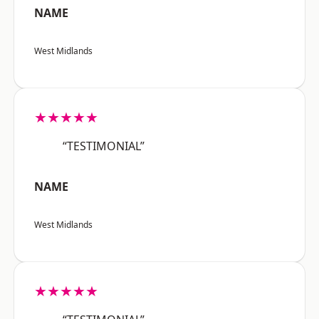
NAME
West Midlands
★★★★★
“TESTIMONIAL”
NAME
West Midlands
★★★★★