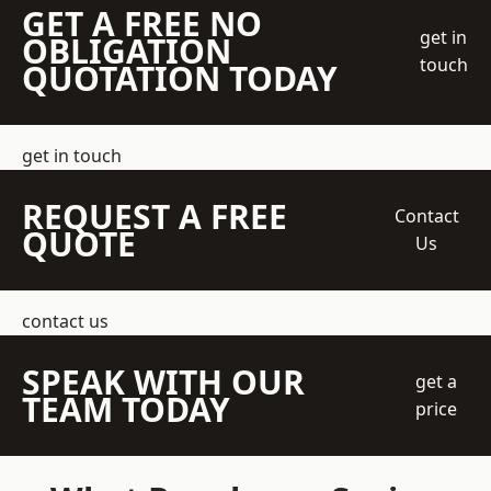
GET A FREE NO
get in
OBLIGATION
touch
QUOTATION TODAY
get in touch
REQUEST A FREE
Contact
QUOTE
Us
contact us
SPEAK WITH OUR
get a
TEAM TODAY
price