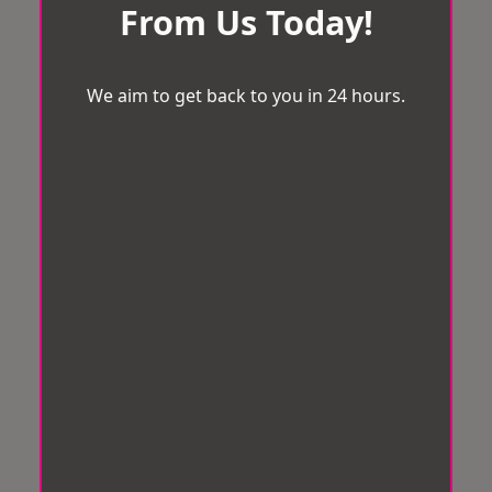
From Us Today!
We aim to get back to you in 24 hours.