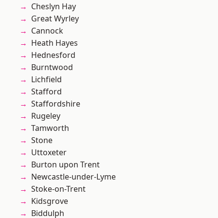
Cheslyn Hay
Great Wyrley
Cannock
Heath Hayes
Hednesford
Burntwood
Lichfield
Stafford
Staffordshire
Rugeley
Tamworth
Stone
Uttoxeter
Burton upon Trent
Newcastle-under-Lyme
Stoke-on-Trent
Kidsgrove
Biddulph