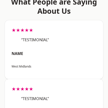
What People are Saying
About Us
★★★★★
“TESTIMONIAL”
NAME
West Midlands
★★★★★
“TESTIMONIAL”