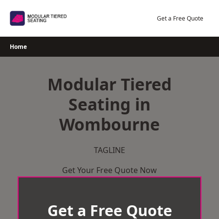
Skip
to
Get a Free Quote
content
Home
Modular Tiered
Seating in
Wombourne
TAGLINE
Get Your Free Quote Now
Get a Free Quote