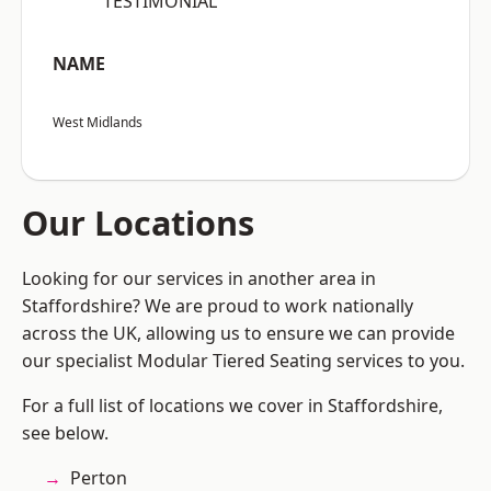
“TESTIMONIAL”
NAME
West Midlands
Our Locations
Looking for our services in another area in
Staffordshire? We are proud to work nationally
across the UK, allowing us to ensure we can provide
our specialist Modular Tiered Seating services to you.
For a full list of locations we cover in Staffordshire,
see below.
Perton