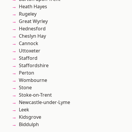
Heath Hayes
Rugeley
Great Wyrley
Hednesford
Cheslyn Hay
Cannock
Uttoxeter
Stafford
Staffordshire
Perton
Wombourne
Stone
Stoke-on-Trent
Newcastle-under-Lyme
Leek
Kidsgrove
Biddulph