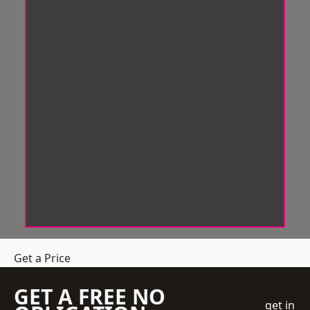
Get a Price
GET A FREE NO
get in