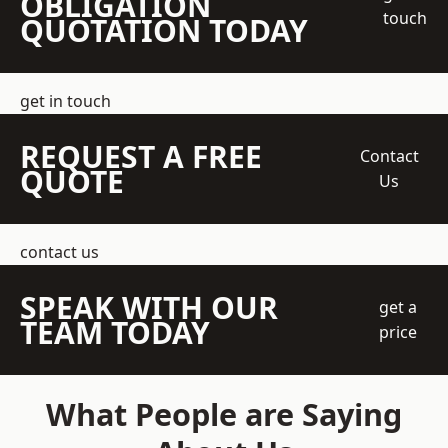
OBLIGATION
touch
QUOTATION TODAY
get in touch
REQUEST A FREE
Contact
QUOTE
Us
contact us
SPEAK WITH OUR
get a
TEAM TODAY
price
What People are Saying