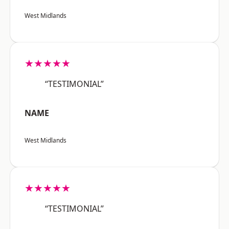
West Midlands
★★★★★
“TESTIMONIAL”
NAME
West Midlands
★★★★★
“TESTIMONIAL”