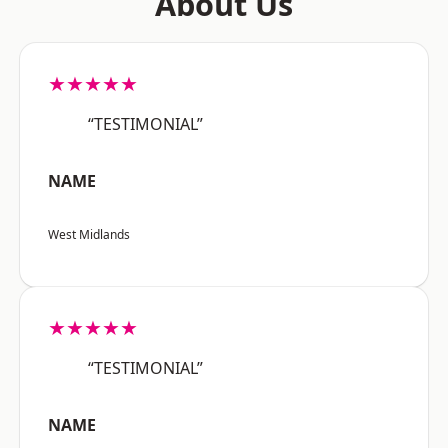
About Us
★★★★★
“TESTIMONIAL”
NAME
West Midlands
★★★★★
“TESTIMONIAL”
NAME