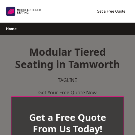
Skip
to
Get a Free Quote
content
Home
Modular Tiered
Seating in Tamworth
TAGLINE
Get Your Free Quote Now
Get a Free Quote
From Us Today!