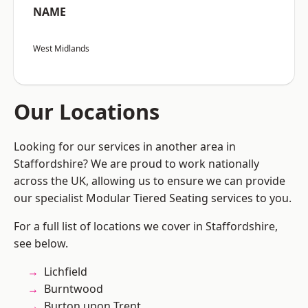
NAME
West Midlands
Our Locations
Looking for our services in another area in
Staffordshire? We are proud to work nationally
across the UK, allowing us to ensure we can provide
our specialist Modular Tiered Seating services to you.
For a full list of locations we cover in Staffordshire,
see below.
Lichfield
Burntwood
Burton upon Trent