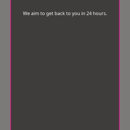
We aim to get back to you in 24 hours.