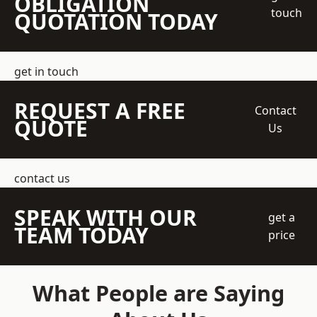
OBLIGATION
touch
QUOTATION TODAY
get in touch
REQUEST A FREE
Contact
QUOTE
Us
contact us
SPEAK WITH OUR
get a
TEAM TODAY
price
What People are Saying