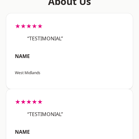
About Us
★★★★★
“TESTIMONIAL”
NAME
West Midlands
★★★★★
“TESTIMONIAL”
NAME