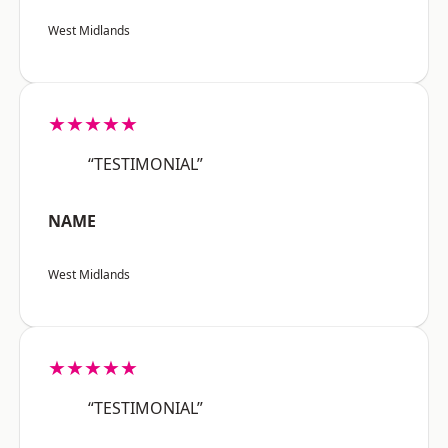
West Midlands
★★★★★
“TESTIMONIAL”
NAME
West Midlands
★★★★★
“TESTIMONIAL”