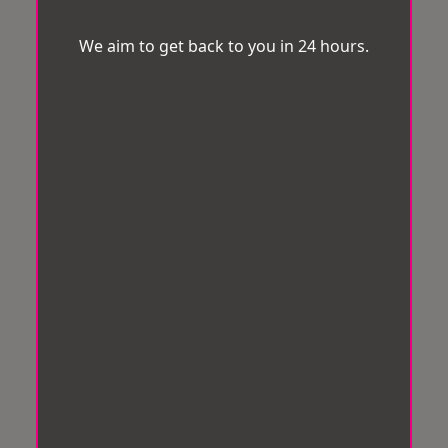
We aim to get back to you in 24 hours.