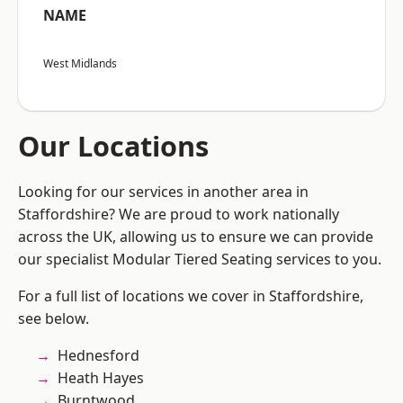
NAME
West Midlands
Our Locations
Looking for our services in another area in
Staffordshire? We are proud to work nationally
across the UK, allowing us to ensure we can provide
our specialist Modular Tiered Seating services to you.
For a full list of locations we cover in Staffordshire,
see below.
Hednesford
Heath Hayes
Burntwood