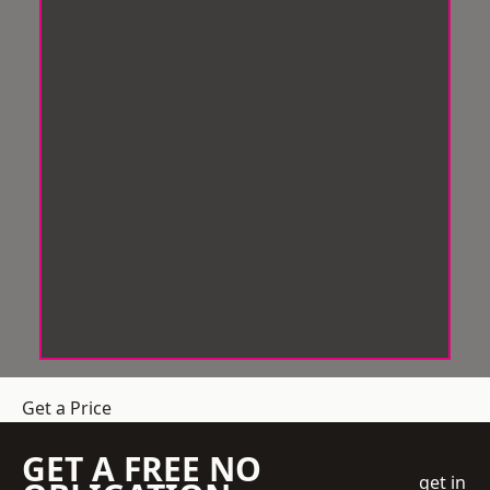
Get a Price
GET A FREE NO
get in