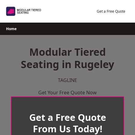
Skip
to
Get a Free Quote
content
Home
Modular Tiered
Seating in Rugeley
TAGLINE
Get Your Free Quote Now
Get a Free Quote
From Us Today!