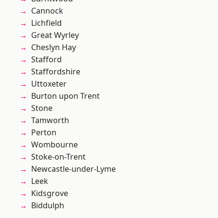
Cannock
Lichfield
Great Wyrley
Cheslyn Hay
Stafford
Staffordshire
Uttoxeter
Burton upon Trent
Stone
Tamworth
Perton
Wombourne
Stoke-on-Trent
Newcastle-under-Lyme
Leek
Kidsgrove
Biddulph