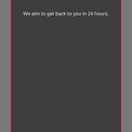
We aim to get back to you in 24 hours.