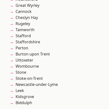
Great Wyrley
Cannock
Cheslyn Hay
Rugeley
Tamworth
Stafford
Staffordshire
Perton
Burton upon Trent
Uttoxeter
Wombourne
Stone
Stoke-on-Trent
Newcastle-under-Lyme
Leek
Kidsgrove
Biddulph