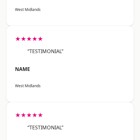
West Midlands
★★★★★
“TESTIMONIAL”
NAME
West Midlands
★★★★★
“TESTIMONIAL”