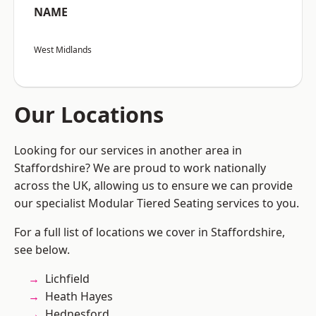
NAME
West Midlands
Our Locations
Looking for our services in another area in
Staffordshire? We are proud to work nationally
across the UK, allowing us to ensure we can provide
our specialist Modular Tiered Seating services to you.
For a full list of locations we cover in Staffordshire,
see below.
Lichfield
Heath Hayes
Hednesford