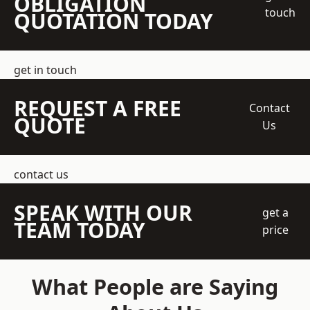
OBLIGATION
touch
QUOTATION TODAY
get in touch
REQUEST A FREE
Contact
QUOTE
Us
contact us
SPEAK WITH OUR
get a
TEAM TODAY
price
What People are Saying