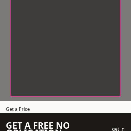
Get a Price
GET A FREE NO
get in