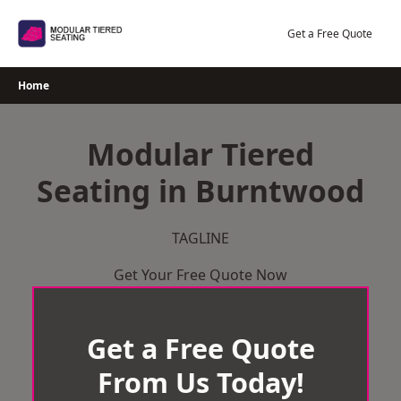
Skip
to
Get a Free Quote
content
Home
Modular Tiered
Seating in Burntwood
TAGLINE
Get Your Free Quote Now
Get a Free Quote
From Us Today!