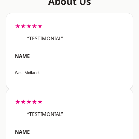
About Us
★★★★★
“TESTIMONIAL”
NAME
West Midlands
★★★★★
“TESTIMONIAL”
NAME