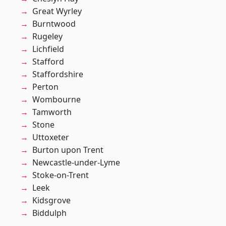
Great Wyrley
Burntwood
Rugeley
Lichfield
Stafford
Staffordshire
Perton
Wombourne
Tamworth
Stone
Uttoxeter
Burton upon Trent
Newcastle-under-Lyme
Stoke-on-Trent
Leek
Kidsgrove
Biddulph