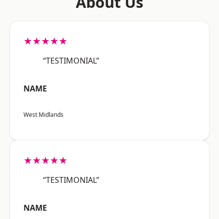
About Us
★★★★★
“TESTIMONIAL”
NAME
West Midlands
★★★★★
“TESTIMONIAL”
NAME