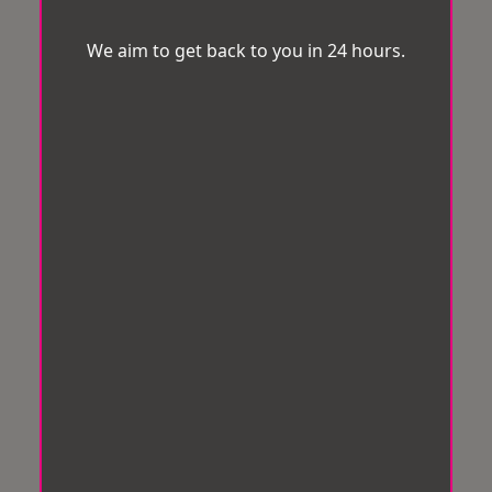
We aim to get back to you in 24 hours.