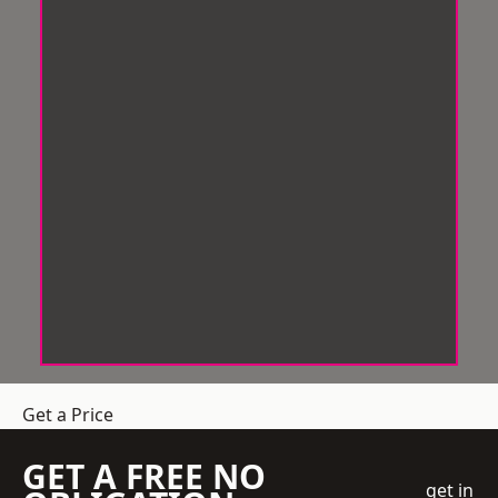
Get a Price
GET A FREE NO
get in