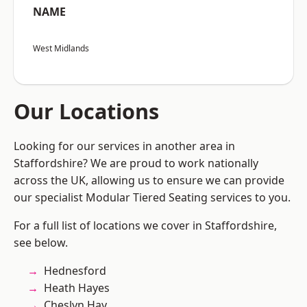
NAME
West Midlands
Our Locations
Looking for our services in another area in
Staffordshire? We are proud to work nationally
across the UK, allowing us to ensure we can provide
our specialist Modular Tiered Seating services to you.
For a full list of locations we cover in Staffordshire,
see below.
Hednesford
Heath Hayes
Cheslyn Hay