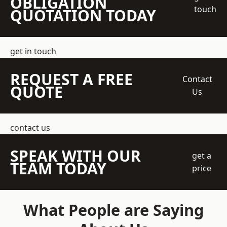
OBLIGATION
touch
QUOTATION TODAY
get in touch
REQUEST A FREE
Contact
QUOTE
Us
contact us
SPEAK WITH OUR
get a
TEAM TODAY
price
What People are Saying