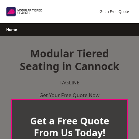
Skip
to
Get a Free Quote
content
Home
Modular Tiered
Seating in Cannock
TAGLINE
Get Your Free Quote Now
Get a Free Quote
From Us Today!