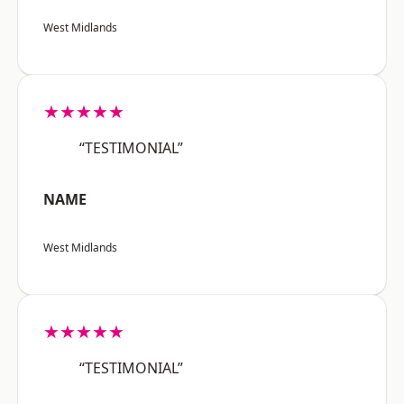
West Midlands
★★★★★
“TESTIMONIAL”
NAME
West Midlands
★★★★★
“TESTIMONIAL”