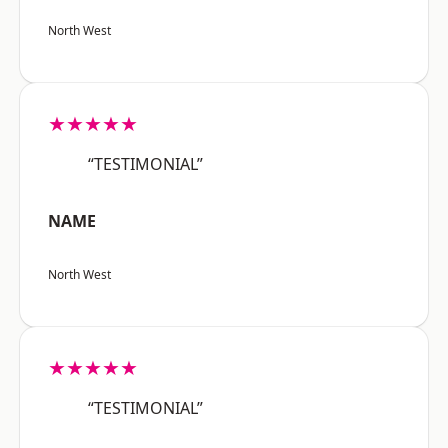
North West
★★★★★
“TESTIMONIAL”
NAME
North West
★★★★★
“TESTIMONIAL”