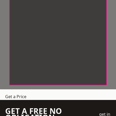
Get a Price
GET A FREE NO
get in