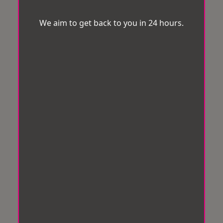
We aim to get back to you in 24 hours.