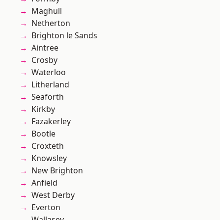
Maghull
Netherton
Brighton le Sands
Aintree
Crosby
Waterloo
Litherland
Seaforth
Kirkby
Fazakerley
Bootle
Croxteth
Knowsley
New Brighton
Anfield
West Derby
Everton
Wallasey