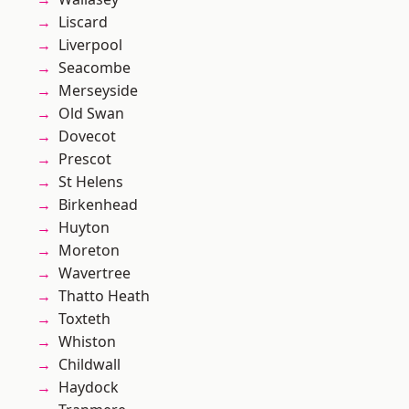
Liscard
Liverpool
Seacombe
Merseyside
Old Swan
Dovecot
Prescot
St Helens
Birkenhead
Huyton
Moreton
Wavertree
Thatto Heath
Toxteth
Whiston
Childwall
Haydock