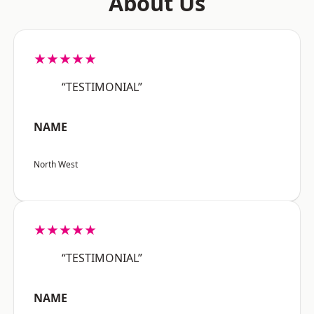
About Us
★★★★★
“TESTIMONIAL”
NAME
North West
★★★★★
“TESTIMONIAL”
NAME