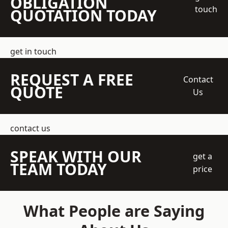
OBLIGATION
touch
QUOTATION TODAY
get in touch
REQUEST A FREE
Contact
QUOTE
Us
contact us
SPEAK WITH OUR
get a
TEAM TODAY
price
What People are Saying