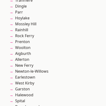
Tranmere
Dingle
Parr
Hoylake
Mossley Hill
Rainhill
Rock Ferry
Prenton
Woolton
Aigburth
Allerton
New Ferry
Newton-le-Willows
Earlestown
West Kirby
Garston
Halewood
Spital