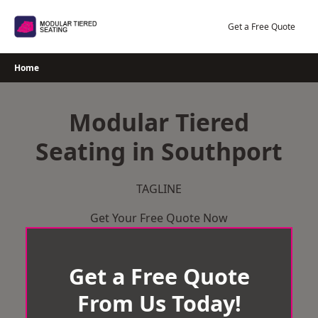
Skip
to
Get a Free Quote
content
Home
Modular Tiered
Seating in Southport
TAGLINE
Get Your Free Quote Now
Get a Free Quote
From Us Today!