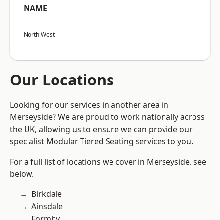
NAME
North West
Our Locations
Looking for our services in another area in
Merseyside? We are proud to work nationally across
the UK, allowing us to ensure we can provide our
specialist Modular Tiered Seating services to you.
For a full list of locations we cover in Merseyside, see
below.
Birkdale
Ainsdale
Formby