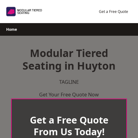
Skip
to
Get a Free Quote
content
Home
Modular Tiered
Seating in Huyton
TAGLINE
Get Your Free Quote Now
Get a Free Quote
From Us Today!