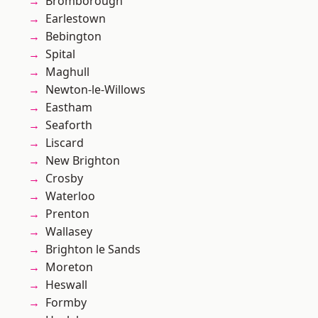
Bromborough
Earlestown
Bebington
Spital
Maghull
Newton-le-Willows
Eastham
Seaforth
Liscard
New Brighton
Crosby
Waterloo
Prenton
Wallasey
Brighton le Sands
Moreton
Heswall
Formby