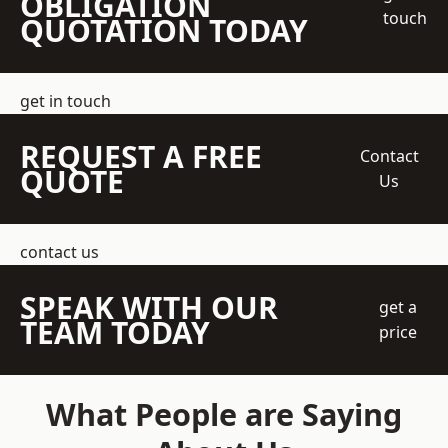
OBLIGATION
touch
QUOTATION TODAY
get in touch
REQUEST A FREE
Contact
QUOTE
Us
contact us
SPEAK WITH OUR
get a
TEAM TODAY
price
What People are Saying