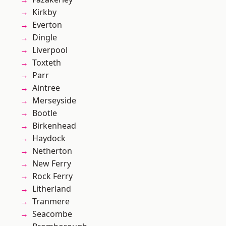
Kirkby
Everton
Dingle
Liverpool
Toxteth
Parr
Aintree
Merseyside
Bootle
Birkenhead
Haydock
Netherton
New Ferry
Rock Ferry
Litherland
Tranmere
Seacombe