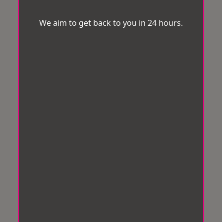
We aim to get back to you in 24 hours.