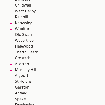
Childwall
West Derby
Rainhill
Knowsley
Woolton
Old Swan
Wavertree
Halewood
Thatto Heath
Croxteth
Allerton
Mossley Hill
Aigburth
St Helens
Garston
Anfield
Speke
Fazakerley