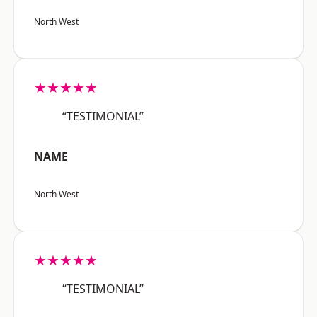
North West
★★★★★
“TESTIMONIAL”
NAME
North West
★★★★★
“TESTIMONIAL”