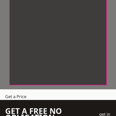
Get a Price
GET A FREE NO
get in