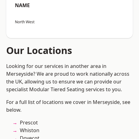
NAME
North West
Our Locations
Looking for our services in another area in
Merseyside? We are proud to work nationally across
the UK, allowing us to ensure we can provide our
specialist Modular Tiered Seating services to you.
For a full list of locations we cover in Merseyside, see
below.
Prescot
Whiston
Dovecot