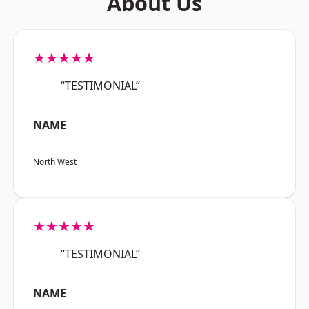
About Us
★★★★★
“TESTIMONIAL”
NAME
North West
★★★★★
“TESTIMONIAL”
NAME