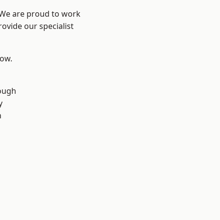
? We are proud to work
ovide our specialist
low.
ough
y
n