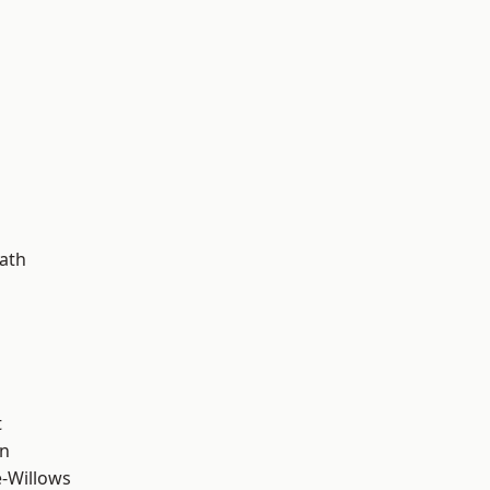
d
ath
t
wn
-Willows