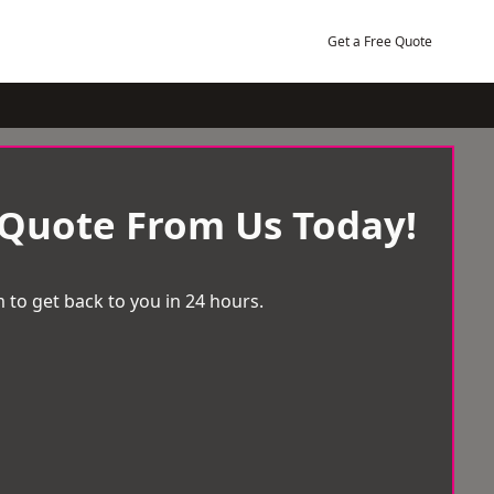
Get a Free Quote
 Quote From Us Today!
 to get back to you in 24 hours.