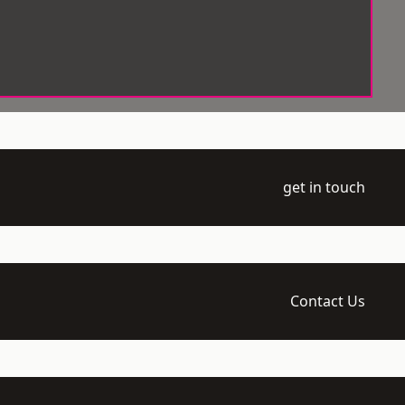
get in touch
Contact Us