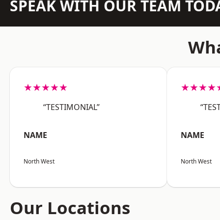
SPEAK WITH OUR TEAM TOD
Wha
★★★★★
★★★★
“TESTIMONIAL”
“TES
NAME
NAME
North West
North West
Our Locations