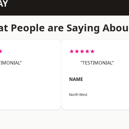
AY
t People are Saying Abou
★
★★★★★
TIMONIAL”
“TESTIMONIAL”
NAME
North West