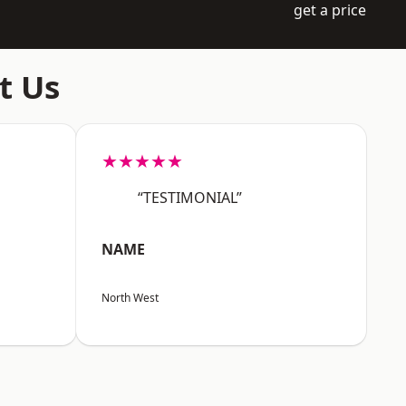
get a price
t Us
★★★★★
“TESTIMONIAL”
NAME
North West