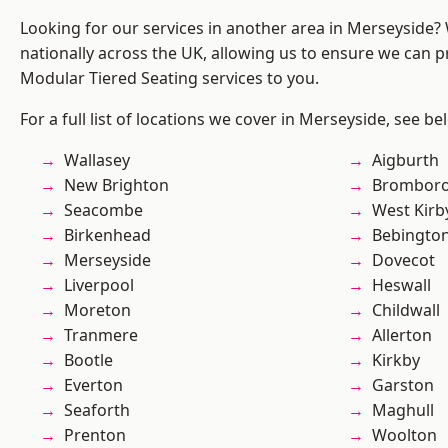
Looking for our services in another area in Merseyside
nationally across the UK, allowing us to ensure we can pr
Modular Tiered Seating services to you.
For a full list of locations we cover in Merseyside, see be
Wallasey
Aigburth
New Brighton
Brombor
Seacombe
West Kirb
Birkenhead
Bebingto
Merseyside
Dovecot
Liverpool
Heswall
Moreton
Childwall
Tranmere
Allerton
Bootle
Kirkby
Everton
Garston
Seaforth
Maghull
Prenton
Woolton