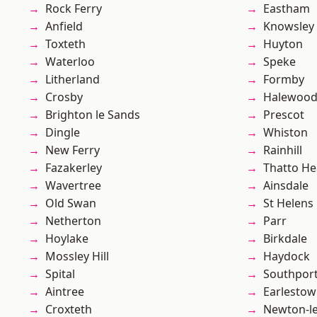
Rock Ferry
Eastham
Anfield
Knowsley
Toxteth
Huyton
Waterloo
Speke
Litherland
Formby
Crosby
Halewoo
Brighton le Sands
Prescot
Dingle
Whiston
New Ferry
Rainhill
Fazakerley
Thatto He
Wavertree
Ainsdale
Old Swan
St Helens
Netherton
Parr
Hoylake
Birkdale
Mossley Hill
Haydock
Spital
Southpor
Aintree
Earlesto
Croxteth
Newton-le