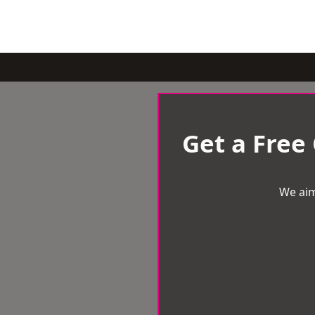
Get a Free
We aim