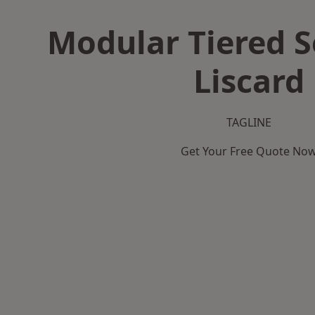
Modular Tiered S
Liscard
TAGLINE
Get Your Free Quote No