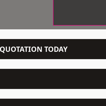
N QUOTATION TODAY