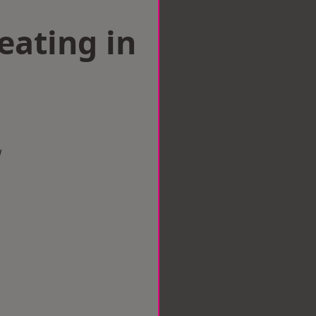
eating in
w