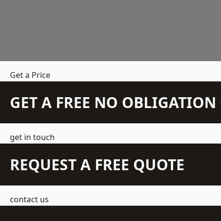
Get a Price
GET A FREE NO OBLIGATIO
get in touch
REQUEST A FREE QUOTE
contact us