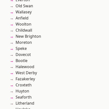
Old Swan
Wallasey
Anfield
Woolton
Childwall
New Brighton
Moreton
Speke
Dovecot
Bootle
Halewood
West Derby
Fazakerley
Croxteth
Huyton
Seaforth
Litherland