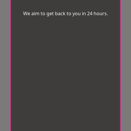
We aim to get back to you in 24 hours.