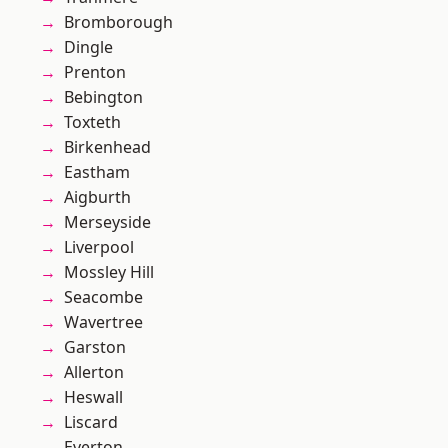
Bromborough
Dingle
Prenton
Bebington
Toxteth
Birkenhead
Eastham
Aigburth
Merseyside
Liverpool
Mossley Hill
Seacombe
Wavertree
Garston
Allerton
Heswall
Liscard
Everton