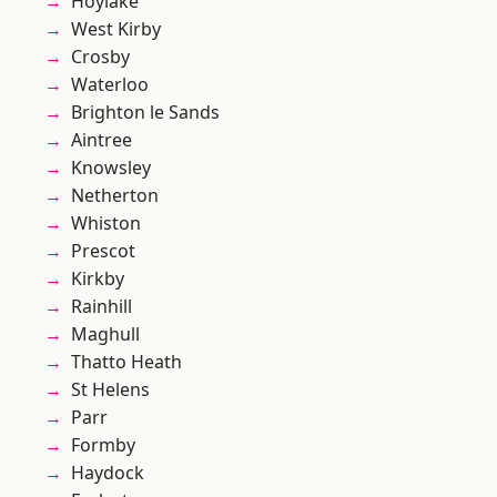
Hoylake
West Kirby
Crosby
Waterloo
Brighton le Sands
Aintree
Knowsley
Netherton
Whiston
Prescot
Kirkby
Rainhill
Maghull
Thatto Heath
St Helens
Parr
Formby
Haydock