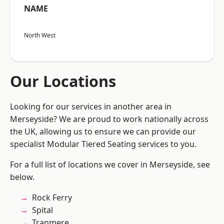
NAME
North West
Our Locations
Looking for our services in another area in
Merseyside? We are proud to work nationally across
the UK, allowing us to ensure we can provide our
specialist Modular Tiered Seating services to you.
For a full list of locations we cover in Merseyside, see
below.
Rock Ferry
Spital
Tranmere