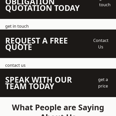
OBLIGATION
touch
QUOTATION TODAY
get in touch
REQUEST A FREE
Contact
QUOTE
Us
contact us
SPEAK WITH OUR
get a
TEAM TODAY
price
What People are Saying