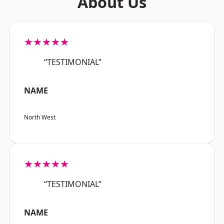
About Us
★★★★★
“TESTIMONIAL”
NAME
North West
★★★★★
“TESTIMONIAL”
NAME