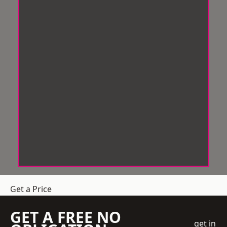
Get a Price
GET A FREE NO
get in