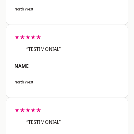
North West
★★★★★
“TESTIMONIAL”
NAME
North West
★★★★★
“TESTIMONIAL”