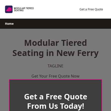
Skip
to
Get a Free Quote
content
Home
Modular Tiered
Seating in New Ferry
TAGLINE
Get Your Free Quote Now
Get a Free Quote
From Us Today!