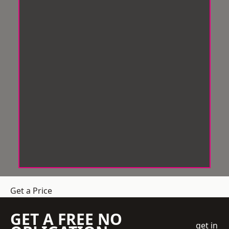
Get a Price
GET A FREE NO
get in