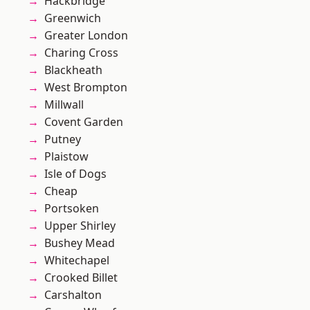
Hackbridge
Greenwich
Greater London
Charing Cross
Blackheath
West Brompton
Millwall
Covent Garden
Putney
Plaistow
Isle of Dogs
Cheap
Portsoken
Upper Shirley
Bushey Mead
Whitechapel
Crooked Billet
Carshalton