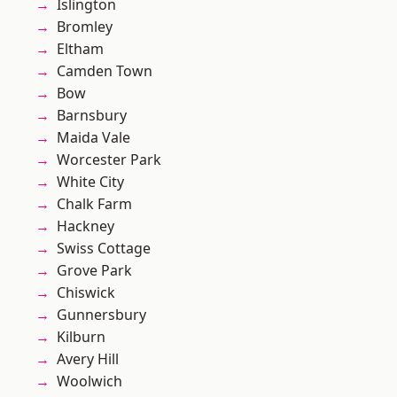
Islington
Bromley
Eltham
Camden Town
Bow
Barnsbury
Maida Vale
Worcester Park
White City
Chalk Farm
Hackney
Swiss Cottage
Grove Park
Chiswick
Gunnersbury
Kilburn
Avery Hill
Woolwich