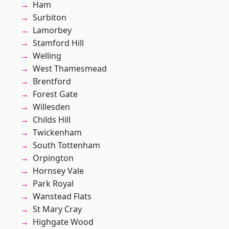
Ham
Surbiton
Lamorbey
Stamford Hill
Welling
West Thamesmead
Brentford
Forest Gate
Willesden
Childs Hill
Twickenham
South Tottenham
Orpington
Hornsey Vale
Park Royal
Wanstead Flats
St Mary Cray
Highgate Wood