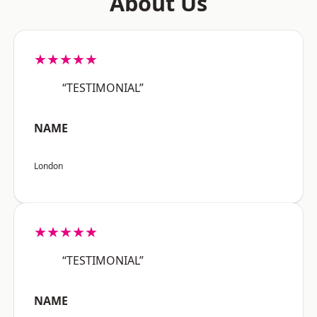
About Us
★★★★★
“TESTIMONIAL”
NAME
London
★★★★★
“TESTIMONIAL”
NAME