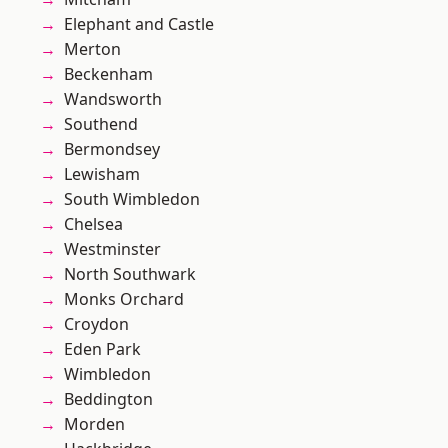
Elephant and Castle
Merton
Beckenham
Wandsworth
Southend
Bermondsey
Lewisham
South Wimbledon
Chelsea
Westminster
North Southwark
Monks Orchard
Croydon
Eden Park
Wimbledon
Beddington
Morden