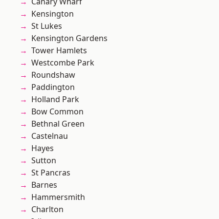
Canary Wharf
Kensington
St Lukes
Kensington Gardens
Tower Hamlets
Westcombe Park
Roundshaw
Paddington
Holland Park
Bow Common
Bethnal Green
Castelnau
Hayes
Sutton
St Pancras
Barnes
Hammersmith
Charlton