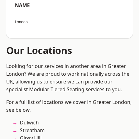
NAME
London
Our Locations
Looking for our services in another area in Greater
London? We are proud to work nationally across the
UK, allowing us to ensure we can provide our
specialist Modular Tiered Seating services to you.
For a full list of locations we cover in Greater London,
see below.
Dulwich
Streatham
Gipsy Hill