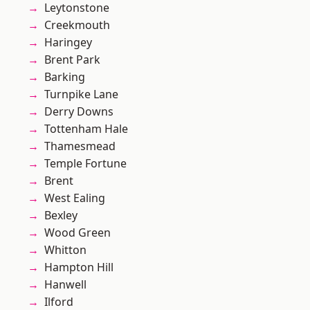
Leytonstone
Creekmouth
Haringey
Brent Park
Barking
Turnpike Lane
Derry Downs
Tottenham Hale
Thamesmead
Temple Fortune
Brent
West Ealing
Bexley
Wood Green
Whitton
Hampton Hill
Hanwell
Ilford