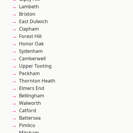
Lambeth
Brixton
East Dulwich
Clapham
Forest Hill
Honor Oak
Sydenham
Camberwell
Upper Tooting
Peckham
Thornton Heath
Elmers End
Bellingham
Walworth
Catford
Battersea
Pimlico
Mitcham