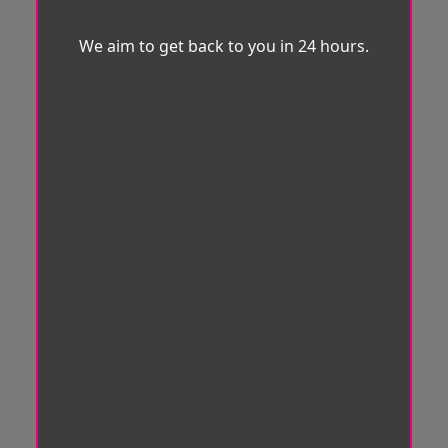
We aim to get back to you in 24 hours.