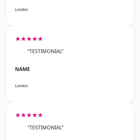
London
★★★★★
“TESTIMONIAL”
NAME
London
★★★★★
“TESTIMONIAL”