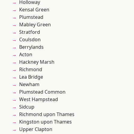
Holloway
Kensal Green
Plumstead
Mabley Green
Stratford
Coulsdon
Berrylands
Acton
Hackney Marsh
Richmond
Lea Bridge
Newham
Plumstead Common
West Hampstead
Sidcup
Richmond upon Thames
Kingston upon Thames
Upper Clapton