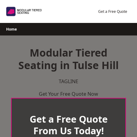
Skip
to
Get a Free Quote
content
Home
Modular Tiered
Seating in Tulse Hill
TAGLINE
Get Your Free Quote Now
Get a Free Quote
From Us Today!