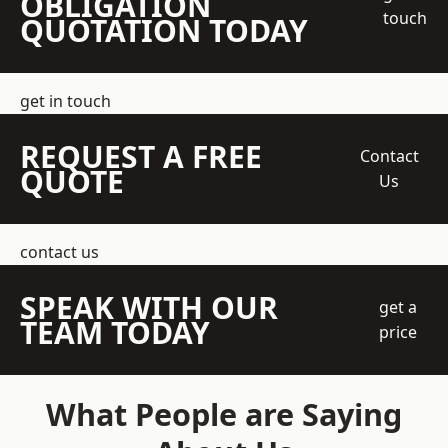
OBLIGATION
touch
QUOTATION TODAY
get in touch
REQUEST A FREE
Contact
QUOTE
Us
contact us
SPEAK WITH OUR
get a
TEAM TODAY
price
What People are Saying