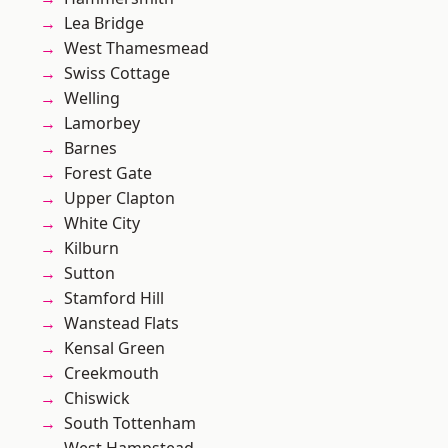
Lea Bridge
West Thamesmead
Swiss Cottage
Welling
Lamorbey
Barnes
Forest Gate
Upper Clapton
White City
Kilburn
Sutton
Stamford Hill
Wanstead Flats
Kensal Green
Creekmouth
Chiswick
South Tottenham