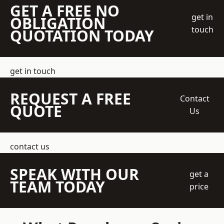
GET A FREE NO
get in
OBLIGATION
touch
QUOTATION TODAY
get in touch
REQUEST A FREE
Contact
QUOTE
Us
contact us
SPEAK WITH OUR
get a
TEAM TODAY
price