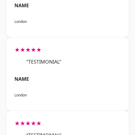
NAME
London
★★★★★
“TESTIMONIAL”
NAME
London
★★★★★