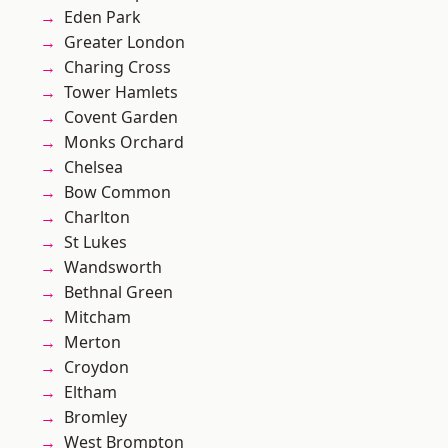
Eden Park
Greater London
Charing Cross
Tower Hamlets
Covent Garden
Monks Orchard
Chelsea
Bow Common
Charlton
St Lukes
Wandsworth
Bethnal Green
Mitcham
Merton
Croydon
Eltham
Bromley
West Brompton