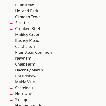
Plumstead
Holland Park
Camden Town
Stratford
Crooked Billet
Mabley Green
Bushey Mead
Carshalton
Plumstead Common
Newham
Chalk Farm
Hackney Marsh
Roundshaw
Maida Vale
Castelnau
Holloway
Sidcup
Hammersmith