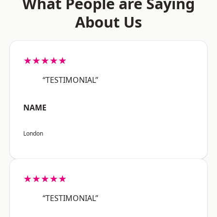
What People are Saying
About Us
★★★★★
“TESTIMONIAL”
NAME
London
★★★★★
“TESTIMONIAL”