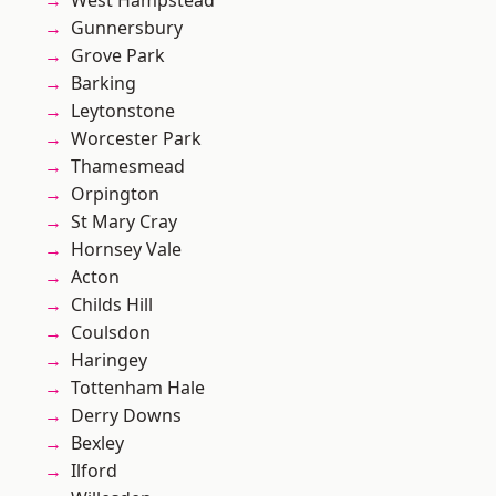
West Hampstead
Gunnersbury
Grove Park
Barking
Leytonstone
Worcester Park
Thamesmead
Orpington
St Mary Cray
Hornsey Vale
Acton
Childs Hill
Coulsdon
Haringey
Tottenham Hale
Derry Downs
Bexley
Ilford