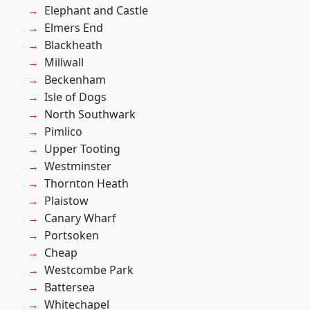
Elephant and Castle
Elmers End
Blackheath
Millwall
Beckenham
Isle of Dogs
North Southwark
Pimlico
Upper Tooting
Westminster
Thornton Heath
Plaistow
Canary Wharf
Portsoken
Cheap
Westcombe Park
Battersea
Whitechapel