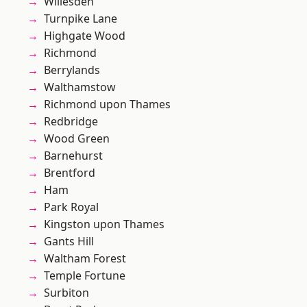
Willesden
Turnpike Lane
Highgate Wood
Richmond
Berrylands
Walthamstow
Richmond upon Thames
Redbridge
Wood Green
Barnehurst
Brentford
Ham
Park Royal
Kingston upon Thames
Gants Hill
Waltham Forest
Temple Fortune
Surbiton