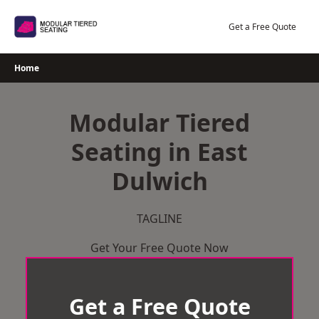
Skip
to
Get a Free Quote
content
Home
Modular Tiered
Seating in East
Dulwich
TAGLINE
Get Your Free Quote Now
Get a Free Quote