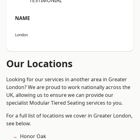
“TESTIMONIAL”
NAME
London
Our Locations
Looking for our services in another area in Greater
London? We are proud to work nationally across the
UK, allowing us to ensure we can provide our
specialist Modular Tiered Seating services to you.
For a full list of locations we cover in Greater London,
see below.
Honor Oak