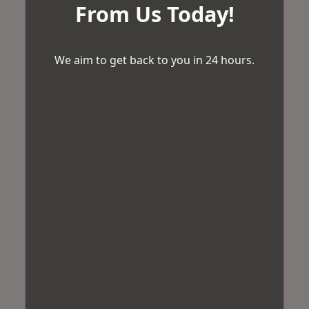
From Us Today!
We aim to get back to you in 24 hours.