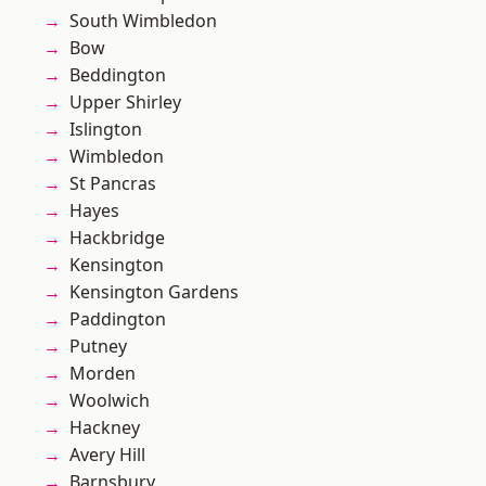
South Wimbledon
Bow
Beddington
Upper Shirley
Islington
Wimbledon
St Pancras
Hayes
Hackbridge
Kensington
Kensington Gardens
Paddington
Putney
Morden
Woolwich
Hackney
Avery Hill
Barnsbury