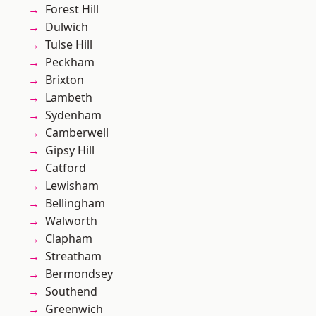
Forest Hill
Dulwich
Tulse Hill
Peckham
Brixton
Lambeth
Sydenham
Camberwell
Gipsy Hill
Catford
Lewisham
Bellingham
Walworth
Clapham
Streatham
Bermondsey
Southend
Greenwich