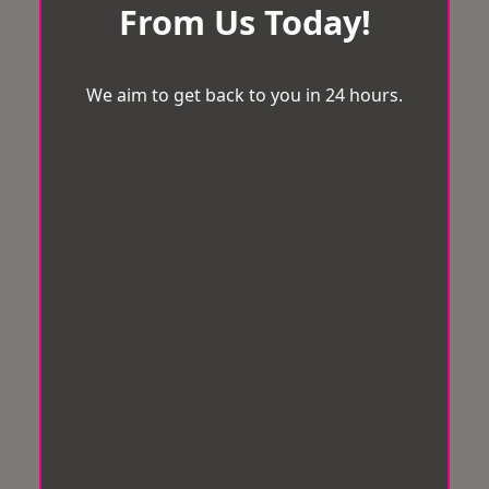
From Us Today!
We aim to get back to you in 24 hours.