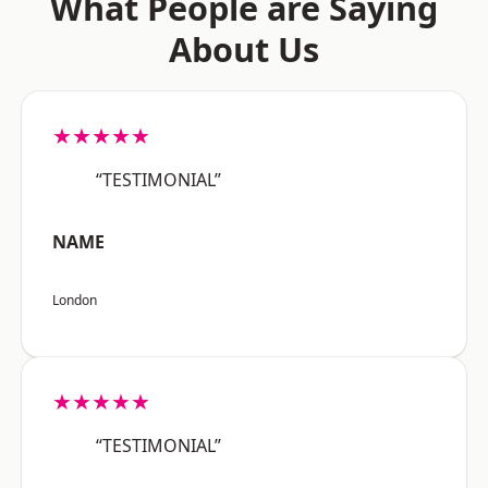
What People are Saying
About Us
★★★★★
“TESTIMONIAL”
NAME
London
★★★★★
“TESTIMONIAL”