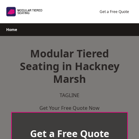
Skip
to
Get a Free Quote
content
Home
Modular Tiered
Seating in Hackney
Marsh
TAGLINE
Get Your Free Quote Now
Get a Free Quote