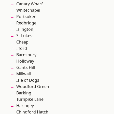
Canary Wharf
Whitechapel
Portsoken
Redbridge
Islington
St Lukes
Cheap
Ilford
Barnsbury
Holloway
Gants Hill
Millwall
Isle of Dogs
Woodford Green
Barking
Turnpike Lane
Haringey
Chingford Hatch