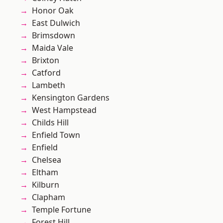
Honor Oak
East Dulwich
Brimsdown
Maida Vale
Brixton
Catford
Lambeth
Kensington Gardens
West Hampstead
Childs Hill
Enfield Town
Enfield
Chelsea
Eltham
Kilburn
Clapham
Temple Fortune
Forest Hill