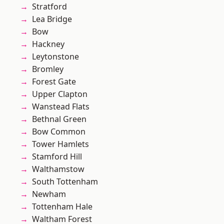
Stratford
Lea Bridge
Bow
Hackney
Leytonstone
Bromley
Forest Gate
Upper Clapton
Wanstead Flats
Bethnal Green
Bow Common
Tower Hamlets
Stamford Hill
Walthamstow
South Tottenham
Newham
Tottenham Hale
Waltham Forest