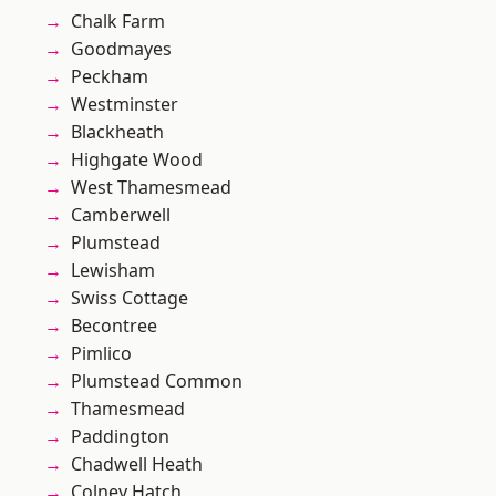
Chalk Farm
Goodmayes
Peckham
Westminster
Blackheath
Highgate Wood
West Thamesmead
Camberwell
Plumstead
Lewisham
Swiss Cottage
Becontree
Pimlico
Plumstead Common
Thamesmead
Paddington
Chadwell Heath
Colney Hatch