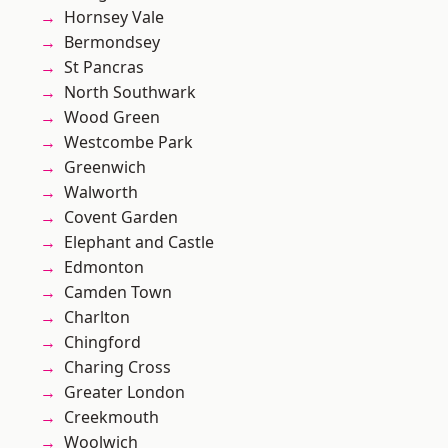
Hornsey Vale
Bermondsey
St Pancras
North Southwark
Wood Green
Westcombe Park
Greenwich
Walworth
Covent Garden
Elephant and Castle
Edmonton
Camden Town
Charlton
Chingford
Charing Cross
Greater London
Creekmouth
Woolwich