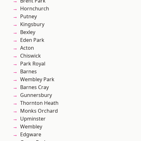
Brent Park
Hornchurch
Putney
Kingsbury
Bexley
Eden Park
Acton
Chiswick
Park Royal
Barnes
Wembley Park
Barnes Cray
Gunnersbury
Thornton Heath
Monks Orchard
Upminster
Wembley
Edgware