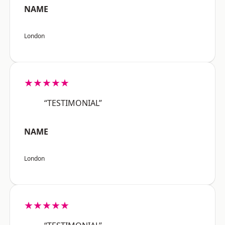
NAME
London
★★★★★
“TESTIMONIAL”
NAME
London
★★★★★