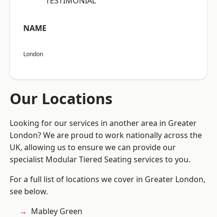
“TESTIMONIAL”
NAME
London
Our Locations
Looking for our services in another area in Greater
London? We are proud to work nationally across the
UK, allowing us to ensure we can provide our
specialist Modular Tiered Seating services to you.
For a full list of locations we cover in Greater London,
see below.
Mabley Green