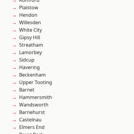
Romford
Plaistow
Hendon
Willesden
White City
Gipsy Hill
Streatham
Lamorbey
Sidcup
Havering
Beckenham
Upper Tooting
Barnet
Hammersmith
Wandsworth
Barnehurst
Castelnau
Elmers End