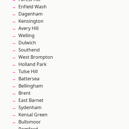
Enfield Wash
Dagenham
Kensington
Avery Hill
Welling
Dulwich
Southend
West Brompton
Holland Park
Tulse Hill
Battersea
Bellingham
Brent
East Barnet
Sydenham
Kensal Green
Bullsmoor