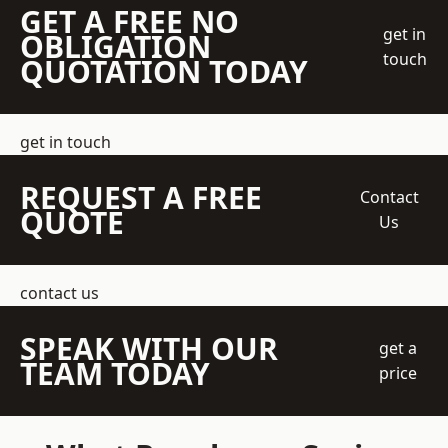
GET A FREE NO
get in
OBLIGATION
touch
QUOTATION TODAY
get in touch
REQUEST A FREE
Contact
QUOTE
Us
contact us
SPEAK WITH OUR
get a
TEAM TODAY
price