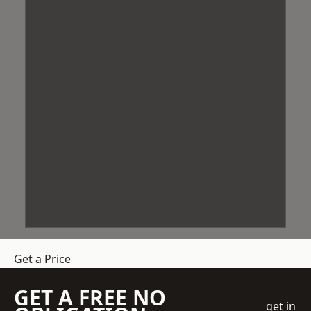
Get a Price
GET A FREE NO
get in