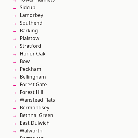
Sidcup
Lamorbey
Southend
Barking
Plaistow
Stratford
Honor Oak
Bow
Peckham
Bellingham
Forest Gate
Forest Hill
Wanstead Flats
Bermondsey
Bethnal Green
East Dulwich
Walworth