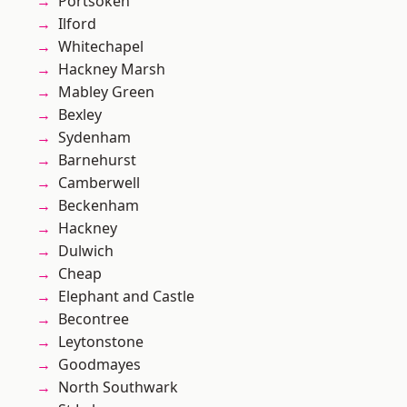
Portsoken
Ilford
Whitechapel
Hackney Marsh
Mabley Green
Bexley
Sydenham
Barnehurst
Camberwell
Beckenham
Hackney
Dulwich
Cheap
Elephant and Castle
Becontree
Leytonstone
Goodmayes
North Southwark