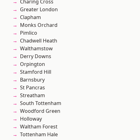
Charing Cross
Greater London
Clapham
Monks Orchard
Pimlico
Chadwell Heath
Walthamstow
Derry Downs
Orpington
Stamford Hill
Barnsbury
St Pancras
Streatham
South Tottenham
Woodford Green
Holloway
Waltham Forest
Tottenham Hale