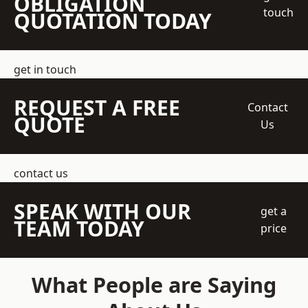
OBLIGATION
touch
QUOTATION TODAY
get in touch
REQUEST A FREE
Contact
QUOTE
Us
contact us
SPEAK WITH OUR
get a
TEAM TODAY
price
What People are Saying