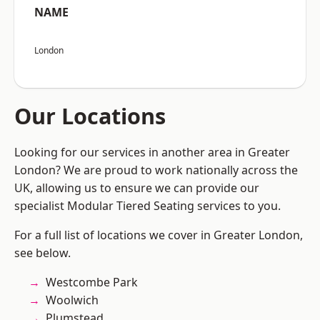
NAME
London
Our Locations
Looking for our services in another area in Greater
London? We are proud to work nationally across the
UK, allowing us to ensure we can provide our
specialist Modular Tiered Seating services to you.
For a full list of locations we cover in Greater London,
see below.
Westcombe Park
Woolwich
Plumstead