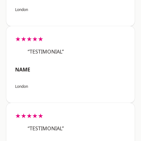
London
★★★★★
“TESTIMONIAL”
NAME
London
★★★★★
“TESTIMONIAL”