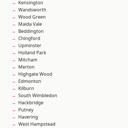
Kensington
Wandsworth
Wood Green
Maida Vale
Beddington
Chingford
Upminster
Holland Park
Mitcham
Merton
Highgate Wood
Edmonton
Kilburn
South Wimbledon
Hackbridge
Putney
Havering
West Hampstead