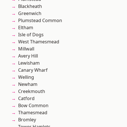
Blackheath
Greenwich
Plumstead Common
Eltham
Isle of Dogs
West Thamesmead
Millwall
Avery Hill
Lewisham
Canary Wharf
Welling
Newham
Creekmouth
Catford
Bow Common
Thamesmead
Bromley
Tower Hamlets