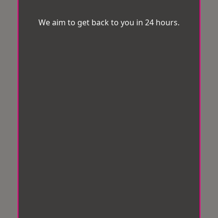
We aim to get back to you in 24 hours.