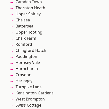
Camden Town
Thornton Heath
Upper Shirley
Chelsea
Battersea
Upper Tooting
Chalk Farm
Romford
Chingford Hatch
Paddington
Hornsey Vale
Hornchurch
Croydon
Haringey
Turnpike Lane
Kensington Gardens
West Brompton
Swiss Cottage