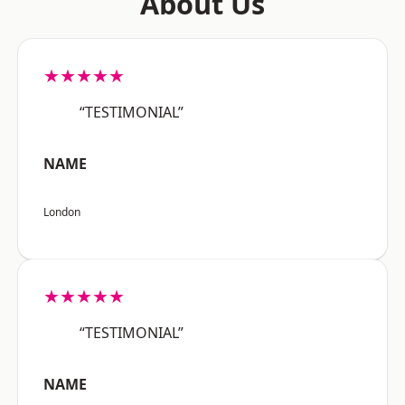
About Us
★★★★★
“TESTIMONIAL”
NAME
London
★★★★★
“TESTIMONIAL”
NAME