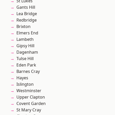
St Lukes
Gants Hill
Lea Bridge
Redbridge
Brixton
Elmers End
Lambeth
Gipsy Hill
Dagenham
Tulse Hill
Eden Park
Barnes Cray
Hayes
Islington
Westminster
Upper Clapton
Covent Garden
St Mary Cray