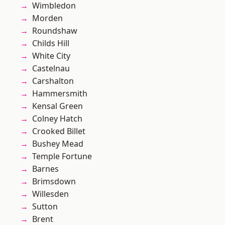
Wimbledon
Morden
Roundshaw
Childs Hill
White City
Castelnau
Carshalton
Hammersmith
Kensal Green
Colney Hatch
Crooked Billet
Bushey Mead
Temple Fortune
Barnes
Brimsdown
Willesden
Sutton
Brent