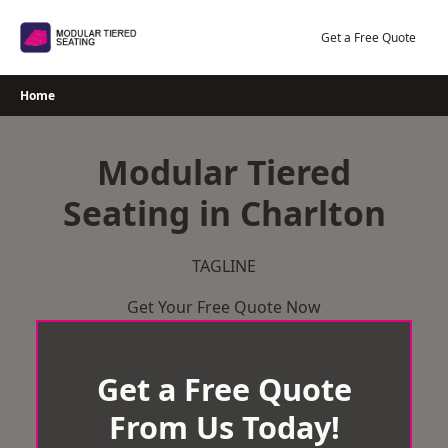
Skip
to
Get a Free Quote
content
Home
Modular Tiered
Seating in Charlton
TAGLINE
Get Your Free Quote Now
Get a Free Quote
From Us Today!