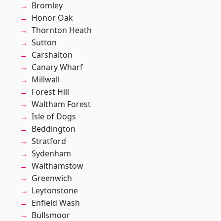
Bromley
Honor Oak
Thornton Heath
Sutton
Carshalton
Canary Wharf
Millwall
Forest Hill
Waltham Forest
Isle of Dogs
Beddington
Stratford
Sydenham
Walthamstow
Greenwich
Leytonstone
Enfield Wash
Bullsmoor