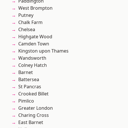
Paddington
West Brompton
Putney
Chalk Farm
Chelsea
Highgate Wood
Camden Town
Kingston upon Thames
Wandsworth
Colney Hatch
Barnet
Battersea
St Pancras
Crooked Billet
Pimlico
Greater London
Charing Cross
East Barnet