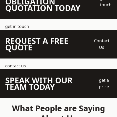
OBLIGATION
touch
QUOTATION TODAY
get in touch
REQUEST A FREE
Contact
QUOTE
Us
contact us
SPEAK WITH OUR
get a
TEAM TODAY
price
What People are Saying