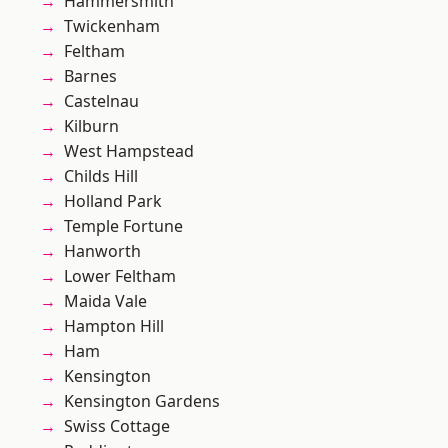
Hammersmith
Twickenham
Feltham
Barnes
Castelnau
Kilburn
West Hampstead
Childs Hill
Holland Park
Temple Fortune
Hanworth
Lower Feltham
Maida Vale
Hampton Hill
Ham
Kensington
Kensington Gardens
Swiss Cottage