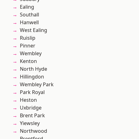
Ealing
Southall
Hanwell
West Ealing
Ruislip
Pinner
Wembley
Kenton
North Hyde
Hillingdon
Wembley Park
Park Royal
Heston
Uxbridge
Brent Park
Yiewsley
Northwood
Brentford