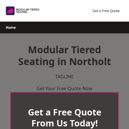
Skip
to
Get a Free Quote
content
Home
Modular Tiered
Seating in Northolt
TAGLINE
Get Your Free Quote Now
Get a Free Quote
From Us Today!