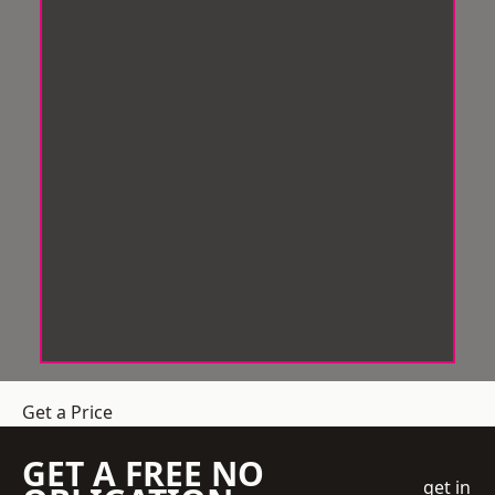
Get a Price
GET A FREE NO
get in