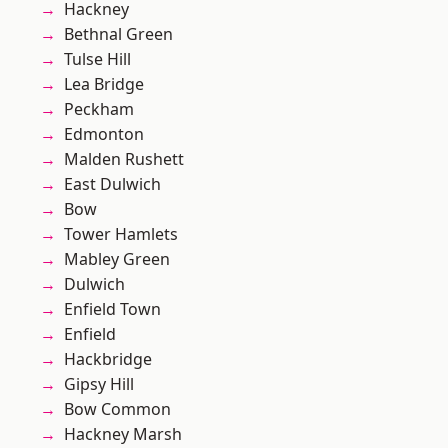
Hackney
Bethnal Green
Tulse Hill
Lea Bridge
Peckham
Edmonton
Malden Rushett
East Dulwich
Bow
Tower Hamlets
Mabley Green
Dulwich
Enfield Town
Enfield
Hackbridge
Gipsy Hill
Bow Common
Hackney Marsh