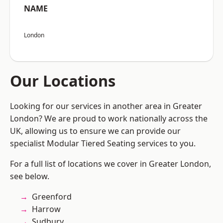
NAME
London
Our Locations
Looking for our services in another area in Greater
London? We are proud to work nationally across the
UK, allowing us to ensure we can provide our
specialist Modular Tiered Seating services to you.
For a full list of locations we cover in Greater London,
see below.
Greenford
Harrow
Sudbury