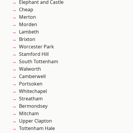
Elephant and Castle
Cheap
Merton
Morden
Lambeth
Brixton
Worcester Park
Stamford Hill
South Tottenham
Walworth
Camberwell
Portsoken
Whitechapel
Streatham
Bermondsey
Mitcham
Upper Clapton
Tottenham Hale