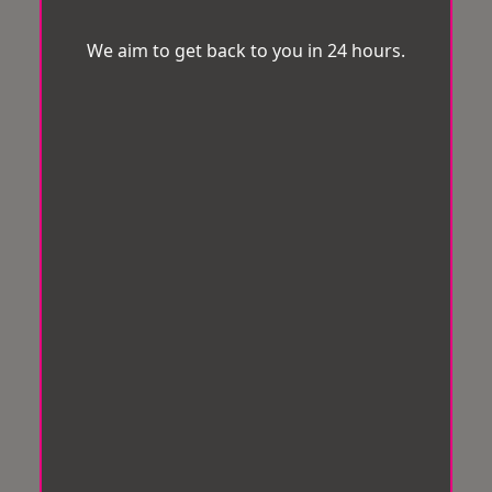
We aim to get back to you in 24 hours.