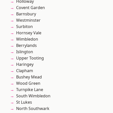
Holloway
Covent Garden
Barnsbury
Westminster
Surbiton
Hornsey Vale
Wimbledon
Berrylands
Islington
Upper Tooting
Haringey
Clapham
Bushey Mead
Wood Green
Turnpike Lane
South Wimbledon
St Lukes
North Southwark