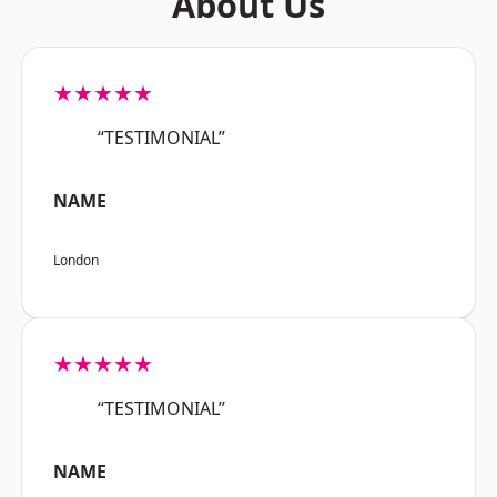
About Us
★★★★★
“TESTIMONIAL”
NAME
London
★★★★★
“TESTIMONIAL”
NAME