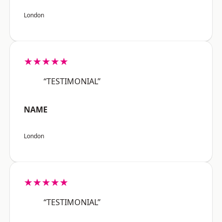
London
★★★★★
“TESTIMONIAL”
NAME
London
★★★★★
“TESTIMONIAL”