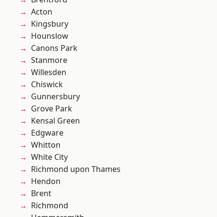
Acton
Kingsbury
Hounslow
Canons Park
Stanmore
Willesden
Chiswick
Gunnersbury
Grove Park
Kensal Green
Edgware
Whitton
White City
Richmond upon Thames
Hendon
Brent
Richmond