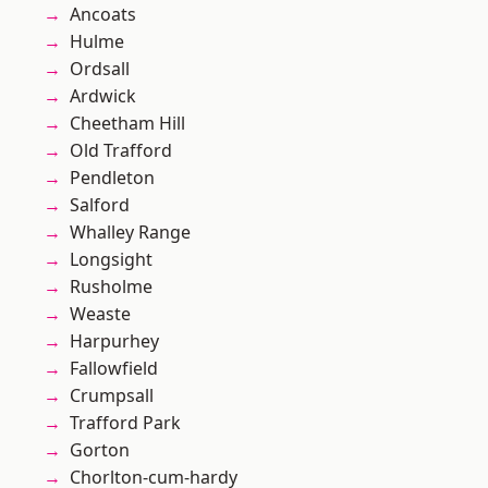
Ancoats
Hulme
Ordsall
Ardwick
Cheetham Hill
Old Trafford
Pendleton
Salford
Whalley Range
Longsight
Rusholme
Weaste
Harpurhey
Fallowfield
Crumpsall
Trafford Park
Gorton
Chorlton-cum-hardy