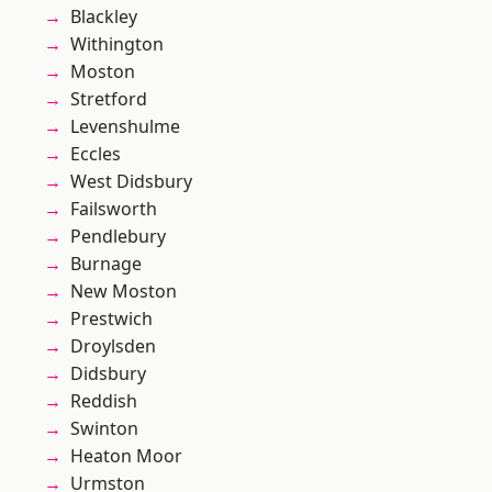
Blackley
Withington
Moston
Stretford
Levenshulme
Eccles
West Didsbury
Failsworth
Pendlebury
Burnage
New Moston
Prestwich
Droylsden
Didsbury
Reddish
Swinton
Heaton Moor
Urmston