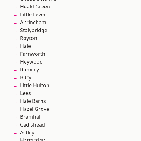
Heald Green
Little Lever
Altrincham
Stalybridge
Royton
Hale
Farnworth
Heywood
Romiley
Bury
Little Hulton
Lees
Hale Barns
Hazel Grove
Bramhall
Cadishead
Astley
Hattersley