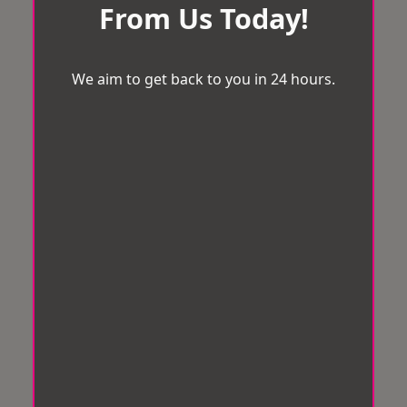
From Us Today!
We aim to get back to you in 24 hours.