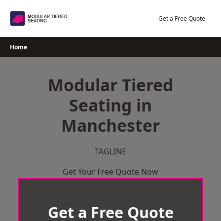
Skip
to
Get a Free Quote
content
Home
Modular Tiered
Seating in
Manchester
TAGLINE
Get Your Free Quote Now
Get a Free Quote