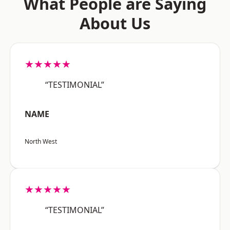
What People are Saying
About Us
★★★★★
“TESTIMONIAL”
NAME
North West
★★★★★
“TESTIMONIAL”