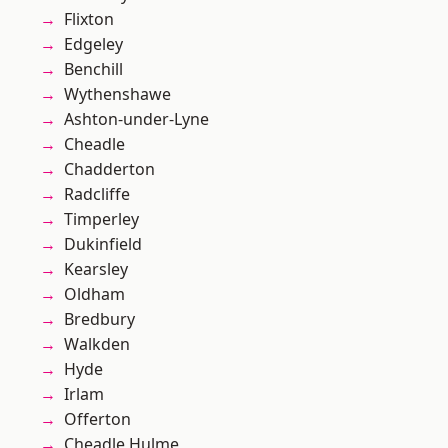
Flixton
Edgeley
Benchill
Wythenshawe
Ashton-under-Lyne
Cheadle
Chadderton
Radcliffe
Timperley
Dukinfield
Kearsley
Oldham
Bredbury
Walkden
Hyde
Irlam
Offerton
Cheadle Hulme