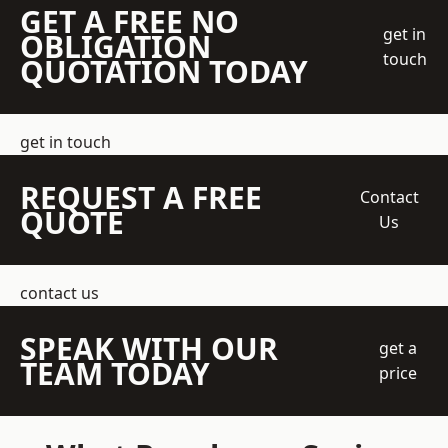
GET A FREE NO
get in
OBLIGATION
touch
QUOTATION TODAY
get in touch
REQUEST A FREE
Contact
QUOTE
Us
contact us
SPEAK WITH OUR
get a
TEAM TODAY
price