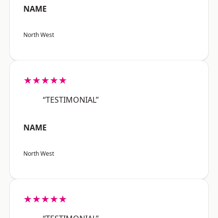
NAME
North West
★★★★★
“TESTIMONIAL”
NAME
North West
★★★★★