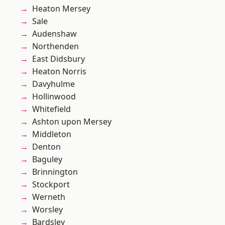
Heaton Mersey
Sale
Audenshaw
Northenden
East Didsbury
Heaton Norris
Davyhulme
Hollinwood
Whitefield
Ashton upon Mersey
Middleton
Denton
Baguley
Brinnington
Stockport
Werneth
Worsley
Bardsley