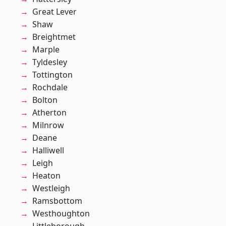
Great Lever
Shaw
Breightmet
Marple
Tyldesley
Tottington
Rochdale
Bolton
Atherton
Milnrow
Deane
Halliwell
Leigh
Heaton
Westleigh
Ramsbottom
Westhoughton