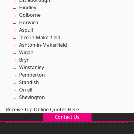
Littleborough
Hindley
Golborne
Horwich
Aspull
Ince-in-Makerfield
Ashton-in-Makerfield
Wigan
Bryn
Winstanley
Pemberton
Standish
Orrell
Shevington
Receive Top Online Quotes Here
Contact Us