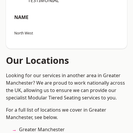
“TESTIMONIAL”
NAME
North West
Our Locations
Looking for our services in another area in Greater
Manchester? We are proud to work nationally across
the UK, allowing us to ensure we can provide our
specialist Modular Tiered Seating services to you.
For a full list of locations we cover in Greater
Manchester, see below.
Greater Manchester