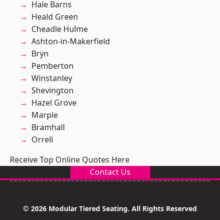
Hale Barns
Heald Green
Cheadle Hulme
Ashton-in-Makerfield
Bryn
Pemberton
Winstanley
Shevington
Hazel Grove
Marple
Bramhall
Orrell
Receive Top Online Quotes Here
Contact Us
© 2026 Modular Tiered Seating. All Rights Reserved