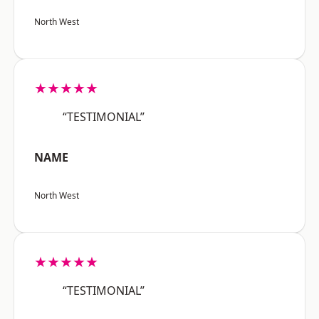
North West
★★★★★
“TESTIMONIAL”
NAME
North West
★★★★★
“TESTIMONIAL”