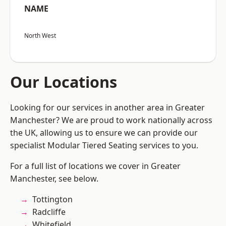
NAME
North West
Our Locations
Looking for our services in another area in Greater
Manchester? We are proud to work nationally across
the UK, allowing us to ensure we can provide our
specialist Modular Tiered Seating services to you.
For a full list of locations we cover in Greater
Manchester, see below.
Tottington
Radcliffe
Whitefield