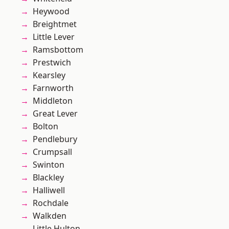
Heywood
Breightmet
Little Lever
Ramsbottom
Prestwich
Kearsley
Farnworth
Middleton
Great Lever
Bolton
Pendlebury
Crumpsall
Swinton
Blackley
Halliwell
Rochdale
Walkden
Little Hulton