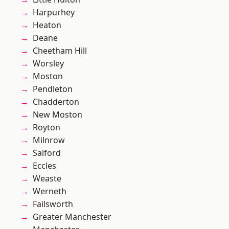
Harpurhey
Heaton
Deane
Cheetham Hill
Worsley
Moston
Pendleton
Chadderton
New Moston
Royton
Milnrow
Salford
Eccles
Weaste
Werneth
Failsworth
Greater Manchester