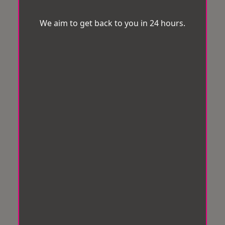
We aim to get back to you in 24 hours.