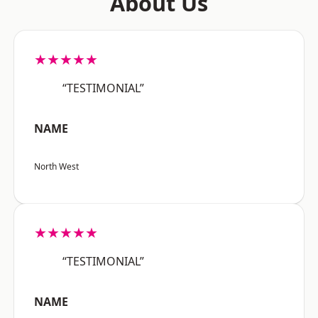
About Us
★★★★★
“TESTIMONIAL”
NAME
North West
★★★★★
“TESTIMONIAL”
NAME