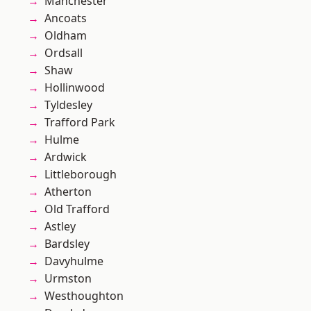
Manchester
Ancoats
Oldham
Ordsall
Shaw
Hollinwood
Tyldesley
Trafford Park
Hulme
Ardwick
Littleborough
Atherton
Old Trafford
Astley
Bardsley
Davyhulme
Urmston
Westhoughton