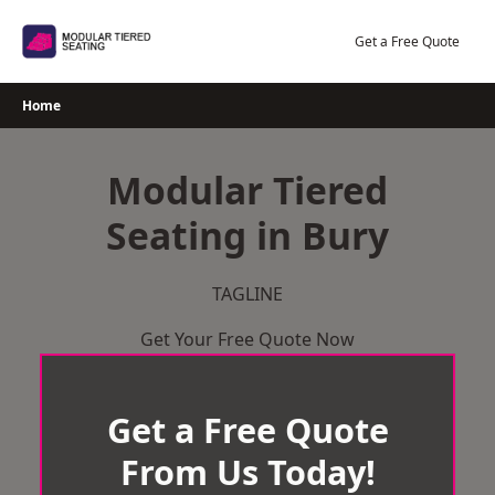
Skip
to
Get a Free Quote
content
Home
Modular Tiered
Seating in Bury
TAGLINE
Get Your Free Quote Now
Get a Free Quote
From Us Today!