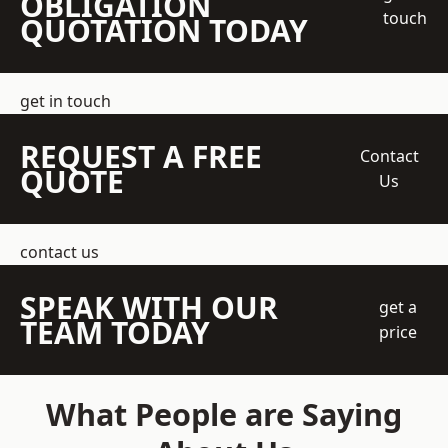
OBLIGATION
touch
QUOTATION TODAY
get in touch
REQUEST A FREE
Contact
QUOTE
Us
contact us
SPEAK WITH OUR
get a
TEAM TODAY
price
What People are Saying