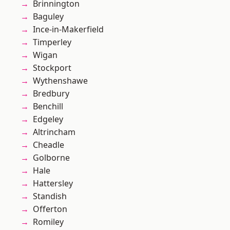
Brinnington
Baguley
Ince-in-Makerfield
Timperley
Wigan
Stockport
Wythenshawe
Bredbury
Benchill
Edgeley
Altrincham
Cheadle
Golborne
Hale
Hattersley
Standish
Offerton
Romiley