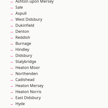
Ashton upon Mersey
Sale
Aspull
West Didsbury
Dukinfield
Denton
Reddish
Burnage
Hindley
Didsbury
Stalybridge
Heaton Moor
Northenden
Cadishead
Heaton Mersey
Heaton Norris
East Didsbury
Hyde