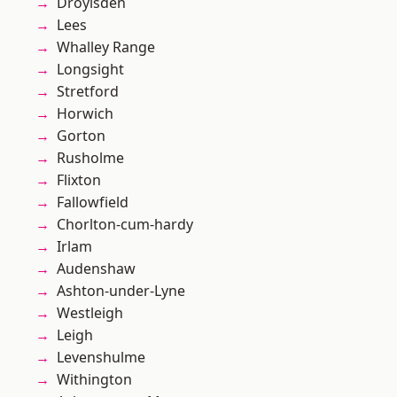
Droylsden
Lees
Whalley Range
Longsight
Stretford
Horwich
Gorton
Rusholme
Flixton
Fallowfield
Chorlton-cum-hardy
Irlam
Audenshaw
Ashton-under-Lyne
Westleigh
Leigh
Levenshulme
Withington