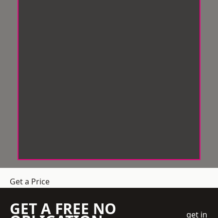
Get a Price
GET A FREE NO
get in