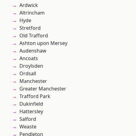
Ardwick
Altrincham
Hyde
Stretford
Old Trafford
Ashton upon Mersey
Audenshaw
Ancoats
Droylsden
Ordsall
Manchester
Greater Manchester
Trafford Park
Dukinfield
Hattersley
Salford
Weaste
Pendleton