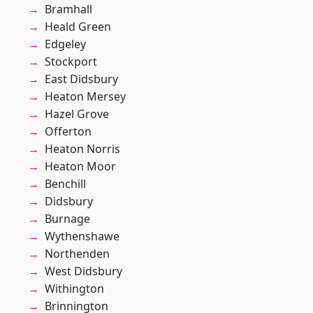
Bramhall
Heald Green
Edgeley
Stockport
East Didsbury
Heaton Mersey
Hazel Grove
Offerton
Heaton Norris
Heaton Moor
Benchill
Didsbury
Burnage
Wythenshawe
Northenden
West Didsbury
Withington
Brinnington