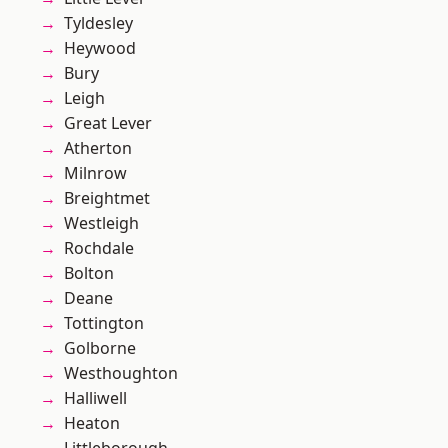
Tyldesley
Heywood
Bury
Leigh
Great Lever
Atherton
Milnrow
Breightmet
Westleigh
Rochdale
Bolton
Deane
Tottington
Golborne
Westhoughton
Halliwell
Heaton