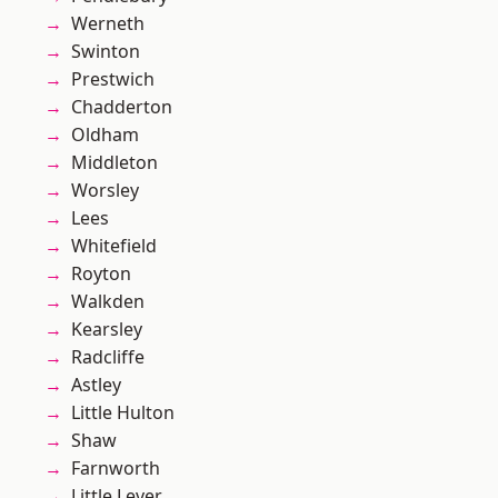
Werneth
Swinton
Prestwich
Chadderton
Oldham
Middleton
Worsley
Lees
Whitefield
Royton
Walkden
Kearsley
Radcliffe
Astley
Little Hulton
Shaw
Farnworth
Little Lever