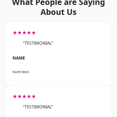
What People are Saying
About Us
★★★★★
“TESTIMONIAL”
NAME
North West
★★★★★
“TESTIMONIAL”