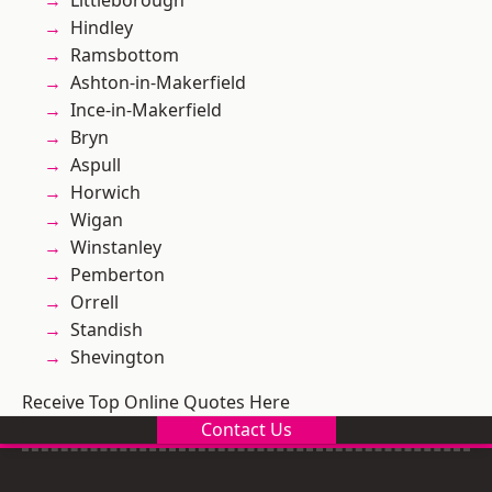
Littleborough
Hindley
Ramsbottom
Ashton-in-Makerfield
Ince-in-Makerfield
Bryn
Aspull
Horwich
Wigan
Winstanley
Pemberton
Orrell
Standish
Shevington
Receive Top Online Quotes Here
Contact Us