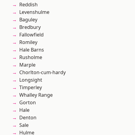
Reddish
Levenshulme
Baguley
Bredbury
Fallowfield
Romiley
Hale Barns
Rusholme
Marple
Chorlton-cum-hardy
Longsight
Timperley
Whalley Range
Gorton
Hale
Denton
Sale
Hulme