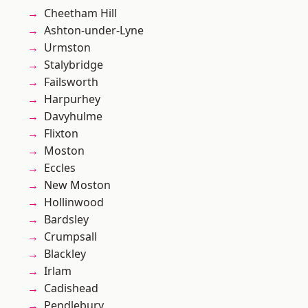
Cheetham Hill
Ashton-under-Lyne
Urmston
Stalybridge
Failsworth
Harpurhey
Davyhulme
Flixton
Moston
Eccles
New Moston
Hollinwood
Bardsley
Crumpsall
Blackley
Irlam
Cadishead
Pendlebury