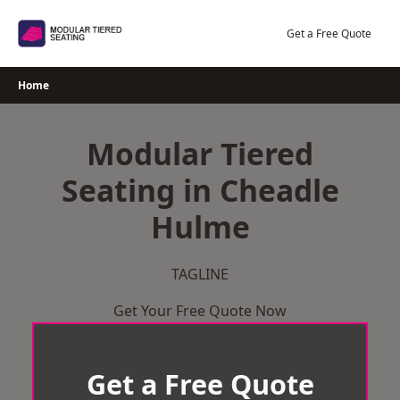
Skip
to
Get a Free Quote
content
Home
Modular Tiered
Seating in Cheadle
Hulme
TAGLINE
Get Your Free Quote Now
Get a Free Quote