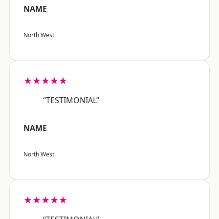
NAME
North West
★★★★★
“TESTIMONIAL”
NAME
North West
★★★★★