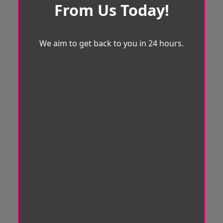
From Us Today!
We aim to get back to you in 24 hours.