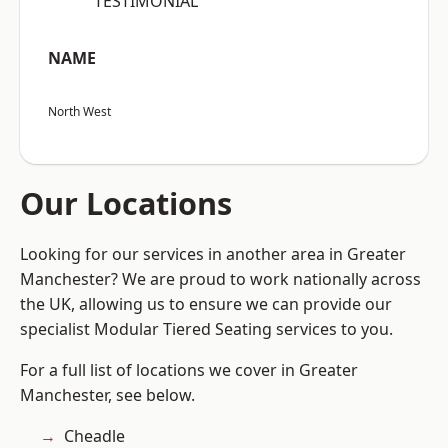
“TESTIMONIAL”
NAME
North West
Our Locations
Looking for our services in another area in Greater
Manchester? We are proud to work nationally across
the UK, allowing us to ensure we can provide our
specialist Modular Tiered Seating services to you.
For a full list of locations we cover in Greater
Manchester, see below.
Cheadle