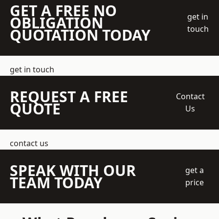
GET A FREE NO
get in
OBLIGATION
touch
QUOTATION TODAY
get in touch
REQUEST A FREE
Contact
QUOTE
Us
contact us
SPEAK WITH OUR
get a
TEAM TODAY
price