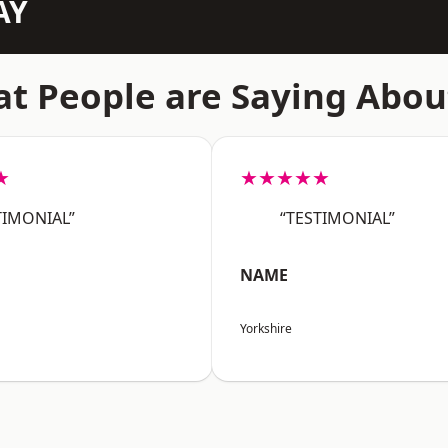
AY
t People are Saying Abou
★
★★★★★
TIMONIAL”
“TESTIMONIAL”
NAME
Yorkshire