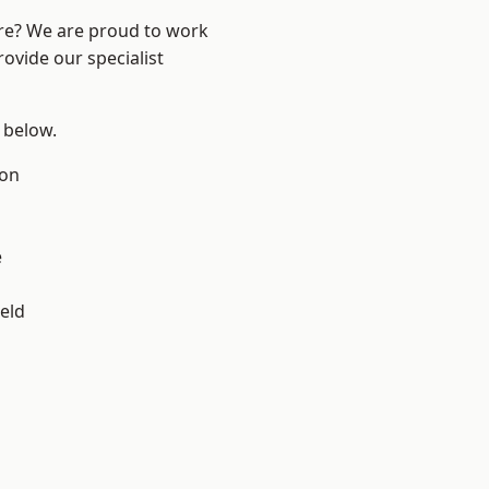
ire? We are proud to work
ovide our specialist
e below.
ton
e
eld