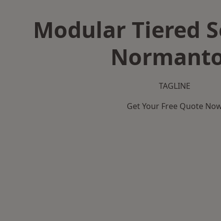
Modular Tiered S
Normant
TAGLINE
Get Your Free Quote No