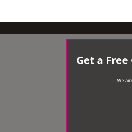
Get a Free
We aim