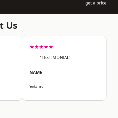
get a price
t Us
★★★★★
“TESTIMONIAL”
NAME
Yorkshire