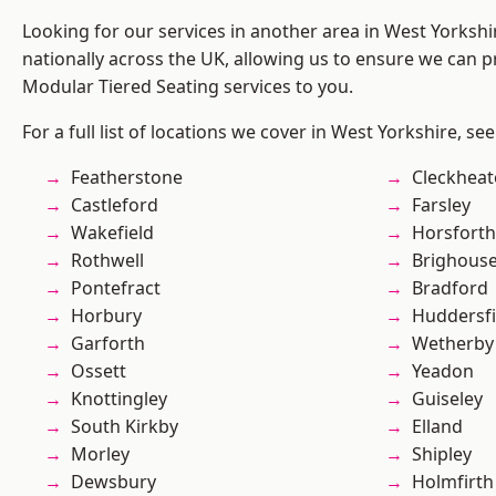
Looking for our services in another area in West Yorksh
nationally across the UK, allowing us to ensure we can pr
Modular Tiered Seating services to you.
For a full list of locations we cover in West Yorkshire, se
Featherstone
Cleckhea
Castleford
Farsley
Wakefield
Horsforth
Rothwell
Brighous
Pontefract
Bradford
Horbury
Huddersfi
Garforth
Wetherby
Ossett
Yeadon
Knottingley
Guiseley
South Kirkby
Elland
Morley
Shipley
Dewsbury
Holmfirth