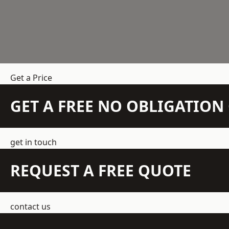
Get a Price
GET A FREE NO OBLIGATIO
get in touch
REQUEST A FREE QUOTE
contact us