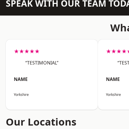
SPEAK WITH OUR TEAM TOD
Wha
★★★★★
★★★★
“TESTIMONIAL”
“TES
NAME
NAME
Yorkshire
Yorkshire
Our Locations