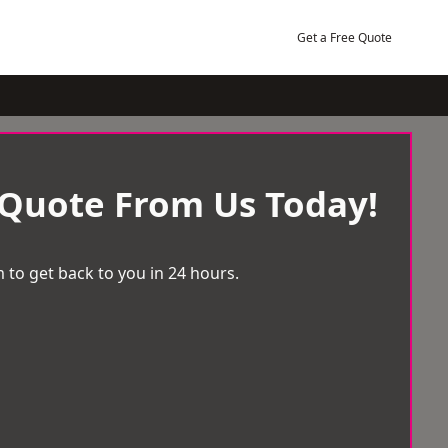
Get a Free Quote
 Quote From Us Today!
 to get back to you in 24 hours.