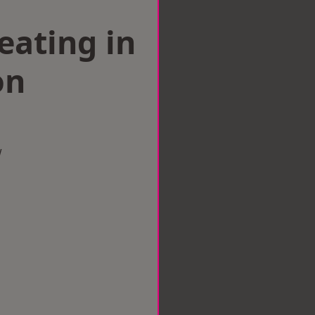
eating in
on
w