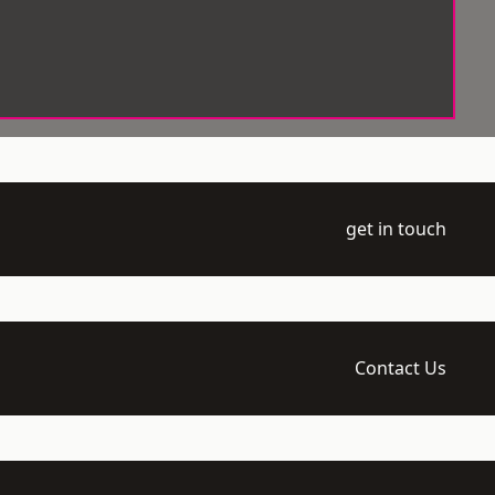
get in touch
Contact Us