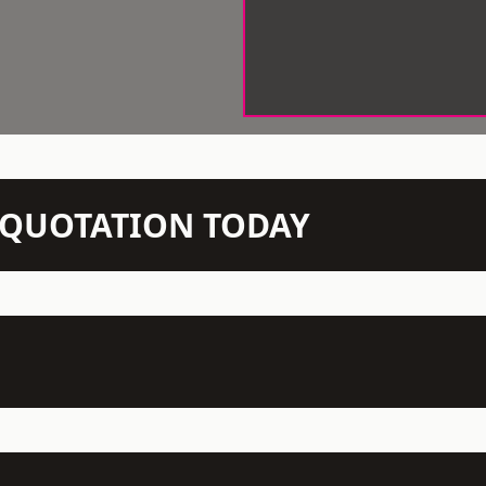
N QUOTATION TODAY