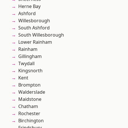
Herne Bay
Ashford
Willesborough
South Ashford
South Willesborough
Lower Rainham
Rainham
Gillingham
Twydall
Kingsnorth
Kent
Brompton
Walderslade
Maidstone
Chatham
Rochester
Birchington
Frindsbury