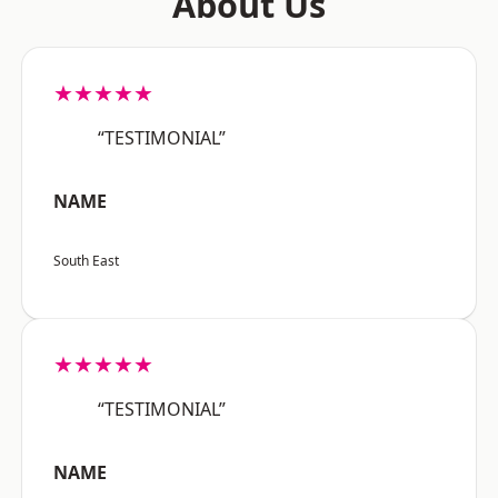
About Us
★★★★★
“TESTIMONIAL”
NAME
South East
★★★★★
“TESTIMONIAL”
NAME