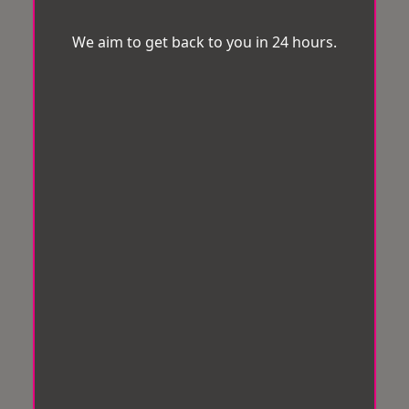
We aim to get back to you in 24 hours.