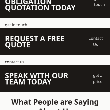
OBLIGATION
touch
QUOTATION TODAY
get in touch
REQUEST A FREE
Contact
QUOTE
Us
contact us
SPEAK WITH OUR
get a
TEAM TODAY
price
What People are Saying