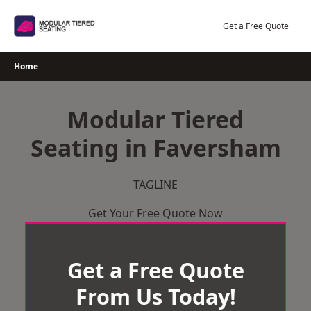
Skip
to
Get a Free Quote
content
Home
Modular Tiered
Seating in Faversham
TAGLINE
Get Your Free Quote Now
Get a Free Quote
From Us Today!