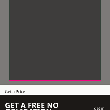
Get a Price
GET A FREE NO
get in