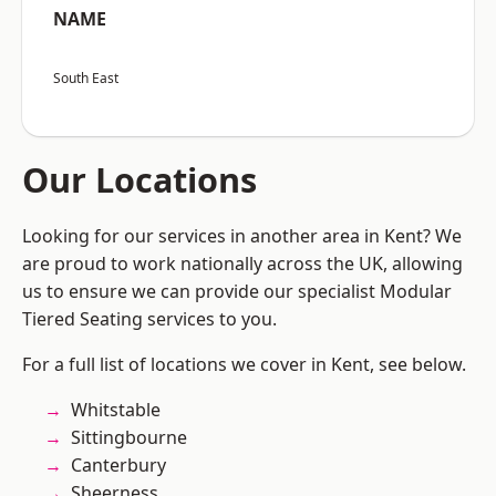
NAME
South East
Our Locations
Looking for our services in another area in Kent? We
are proud to work nationally across the UK, allowing
us to ensure we can provide our specialist Modular
Tiered Seating services to you.
For a full list of locations we cover in Kent, see below.
Whitstable
Sittingbourne
Canterbury
Sheerness