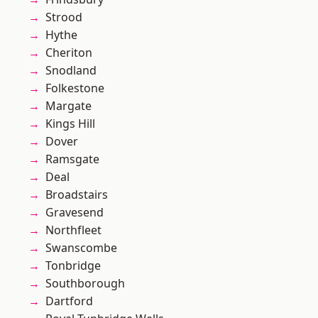
Strood
Hythe
Cheriton
Snodland
Folkestone
Margate
Kings Hill
Dover
Ramsgate
Deal
Broadstairs
Gravesend
Northfleet
Swanscombe
Tonbridge
Southborough
Dartford