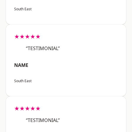
South East
★★★★★
“TESTIMONIAL”
NAME
South East
★★★★★
“TESTIMONIAL”