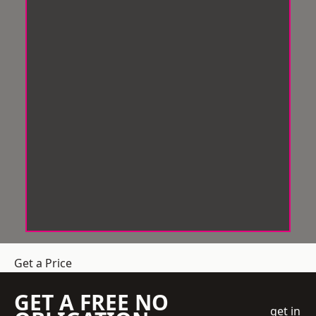
Get a Price
GET A FREE NO
get in