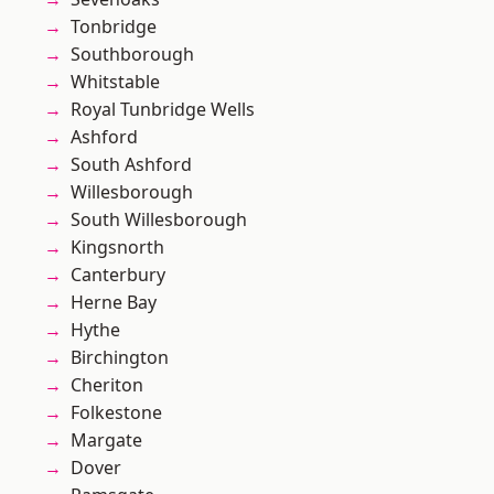
Tonbridge
Southborough
Whitstable
Royal Tunbridge Wells
Ashford
South Ashford
Willesborough
South Willesborough
Kingsnorth
Canterbury
Herne Bay
Hythe
Birchington
Cheriton
Folkestone
Margate
Dover