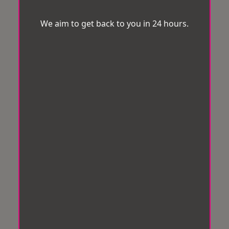
We aim to get back to you in 24 hours.