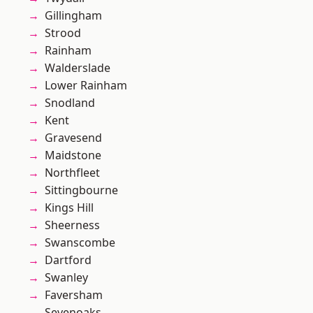
Gillingham
Strood
Rainham
Walderslade
Lower Rainham
Snodland
Kent
Gravesend
Maidstone
Northfleet
Sittingbourne
Kings Hill
Sheerness
Swanscombe
Dartford
Swanley
Faversham
Sevenoaks