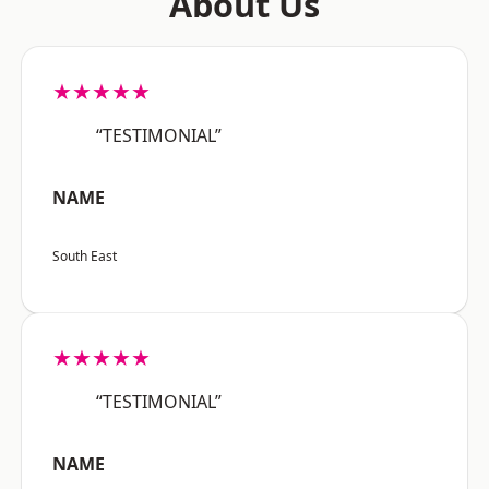
About Us
★★★★★
“TESTIMONIAL”
NAME
South East
★★★★★
“TESTIMONIAL”
NAME