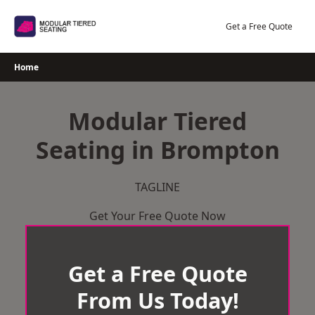
Skip
to
Get a Free Quote
content
Home
Modular Tiered
Seating in Brompton
TAGLINE
Get Your Free Quote Now
Get a Free Quote
From Us Today!