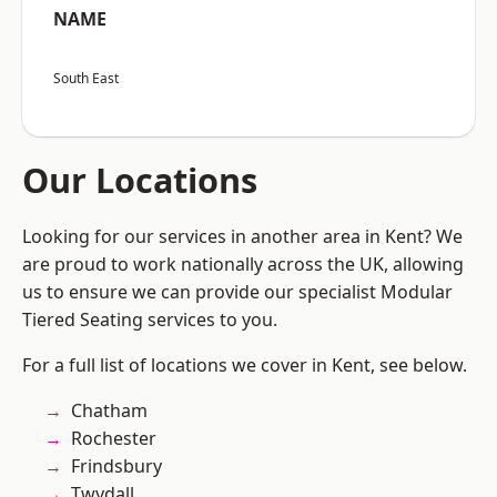
NAME
South East
Our Locations
Looking for our services in another area in Kent? We
are proud to work nationally across the UK, allowing
us to ensure we can provide our specialist Modular
Tiered Seating services to you.
For a full list of locations we cover in Kent, see below.
Chatham
Rochester
Frindsbury
Twydall