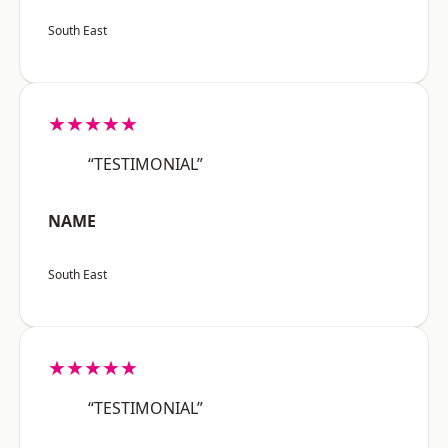
South East
★★★★★
“TESTIMONIAL”
NAME
South East
★★★★★
“TESTIMONIAL”