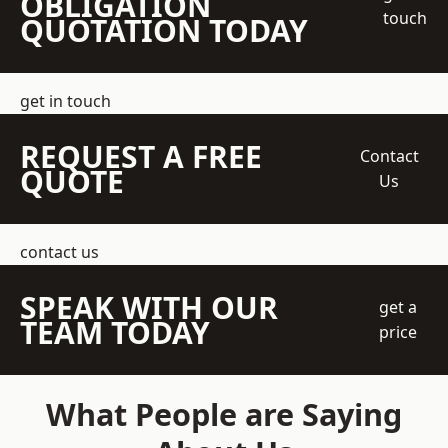
OBLIGATION
touch
QUOTATION TODAY
get in touch
REQUEST A FREE
Contact
QUOTE
Us
contact us
SPEAK WITH OUR
get a
TEAM TODAY
price
What People are Saying