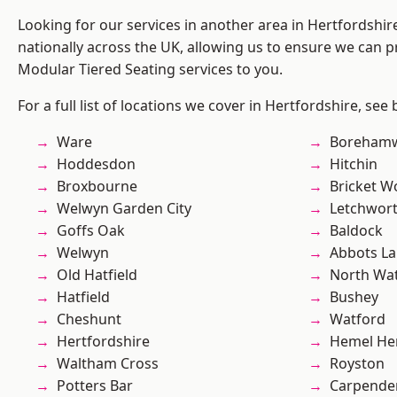
Looking for our services in another area in Hertfordshi
nationally across the UK, allowing us to ensure we can pr
Modular Tiered Seating services to you.
For a full list of locations we cover in Hertfordshire, see
Ware
Boreham
Hoddesdon
Hitchin
Broxbourne
Bricket 
Welwyn Garden City
Letchwor
Goffs Oak
Baldock
Welwyn
Abbots La
Old Hatfield
North Wa
Hatfield
Bushey
Cheshunt
Watford
Hertfordshire
Hemel He
Waltham Cross
Royston
Potters Bar
Carpende