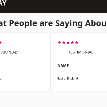
AY
t People are Saying Abou
★
★★★★★
TIMONIAL”
“TESTIMONIAL”
NAME
nd
East of England