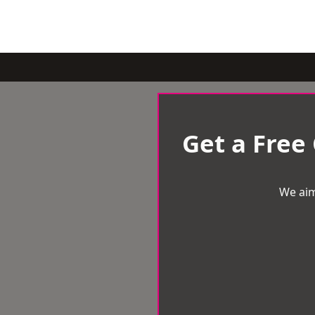
Get a Free
We aim