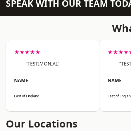
SPEAK WITH OUR TEAM TOD
Wha
★★★★★
★★★★
“TESTIMONIAL”
“TES
NAME
NAME
East of England
East of Engla
Our Locations