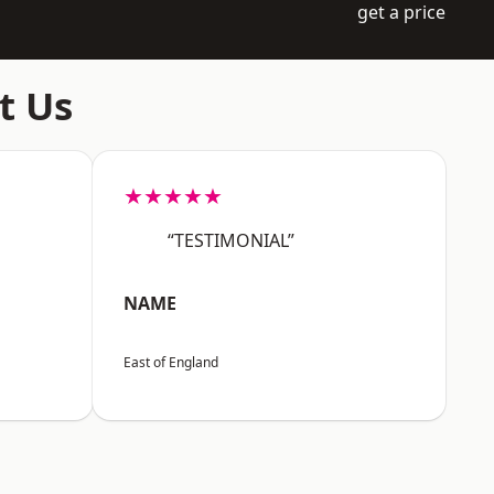
get a price
t Us
★★★★★
“TESTIMONIAL”
NAME
East of England