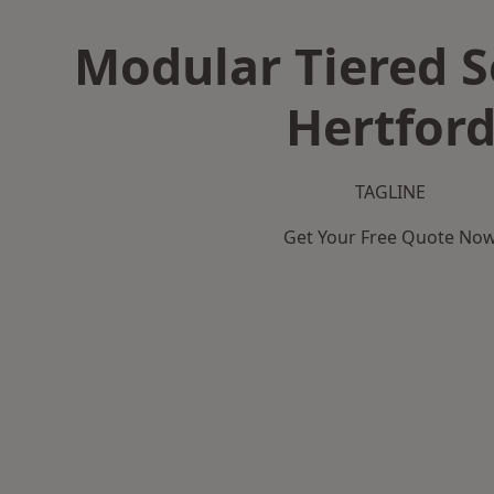
Modular Tiered S
Hertfor
TAGLINE
Get Your Free Quote No