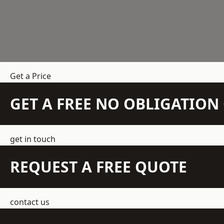
Get a Price
GET A FREE NO OBLIGATIO
get in touch
REQUEST A FREE QUOTE
contact us