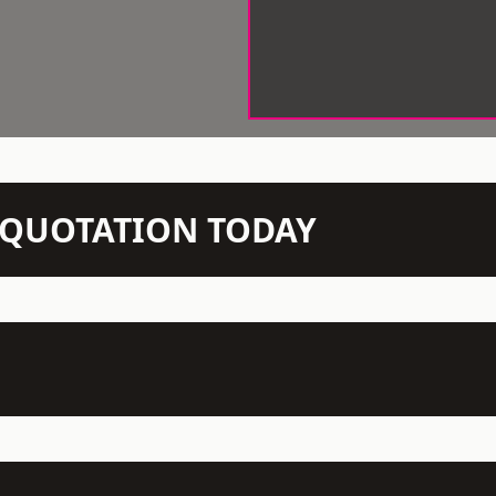
N QUOTATION TODAY