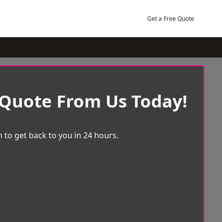
Get a Free Quote
 Quote From Us Today!
 to get back to you in 24 hours.