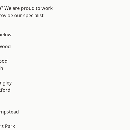
re? We are proud to work
ovide our specialist
 below.
wood
Wood
th
ngley
tford
mpstead
rs Park