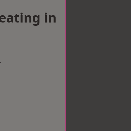
eating in
d
w