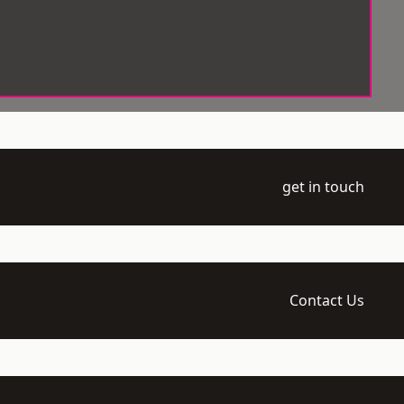
get in touch
Contact Us