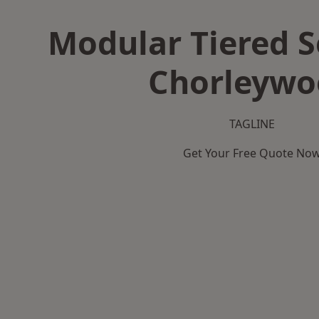
Modular Tiered S
Chorleywo
TAGLINE
Get Your Free Quote No