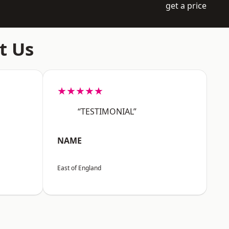
get a price
t Us
★★★★★
“TESTIMONIAL”
NAME
East of England