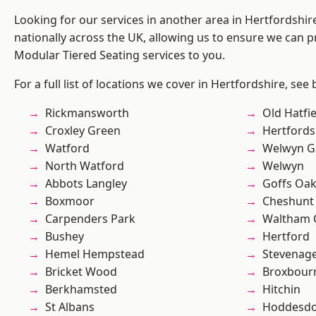
Looking for our services in another area in Hertfordshi
nationally across the UK, allowing us to ensure we can pr
Modular Tiered Seating services to you.
For a full list of locations we cover in Hertfordshire, see
Rickmansworth
Old Hatfie
Croxley Green
Hertfords
Watford
Welwyn Ga
North Watford
Welwyn
Abbots Langley
Goffs Oa
Boxmoor
Cheshunt
Carpenders Park
Waltham 
Bushey
Hertford
Hemel Hempstead
Stevenag
Bricket Wood
Broxbour
Berkhamsted
Hitchin
St Albans
Hoddesd