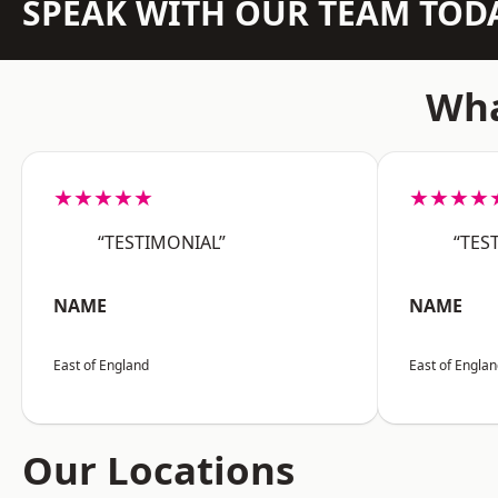
SPEAK WITH OUR TEAM TOD
Wha
★★★★★
★★★★
“TESTIMONIAL”
“TES
NAME
NAME
East of England
East of Engla
Our Locations