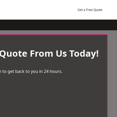
Get a Free Quote
 Quote From Us Today!
 to get back to you in 24 hours.