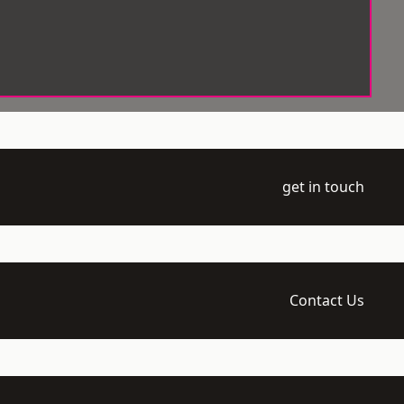
get in touch
Contact Us