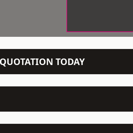
N QUOTATION TODAY