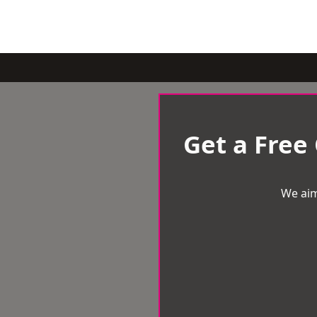
Get a Free
We aim