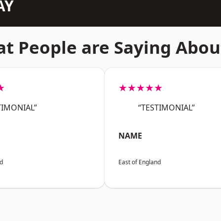
AY
t People are Saying Abou
★
★★★★★
TIMONIAL”
“TESTIMONIAL”
NAME
nd
East of England