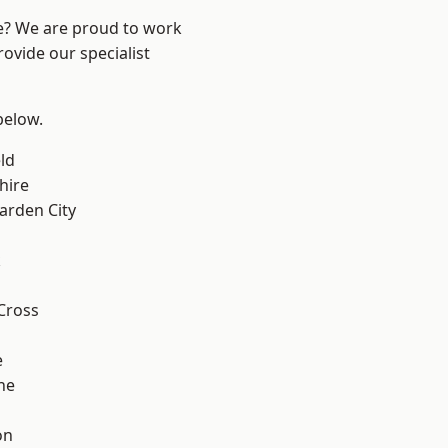
re? We are proud to work
ovide our specialist
 below.
ld
hire
rden City
k
Cross
e
ne
on