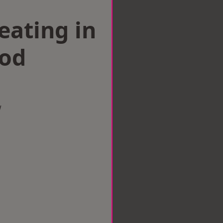
eating in
od
w