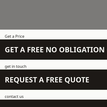
Get a Price
GET A FREE NO OBLIGATIO
get in touch
REQUEST A FREE QUOTE
contact us