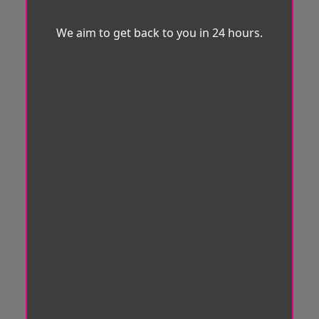
We aim to get back to you in 24 hours.