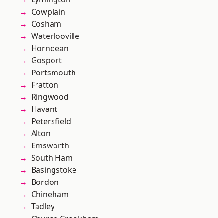
Cowplain
Cosham
Waterlooville
Horndean
Gosport
Portsmouth
Fratton
Ringwood
Havant
Petersfield
Alton
Emsworth
South Ham
Basingstoke
Bordon
Chineham
Tadley