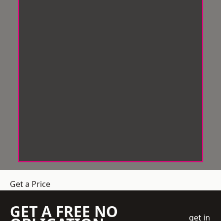
Get a Price
GET A FREE NO
get in