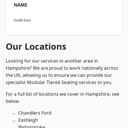
NAME
South East
Our Locations
Looking for our services in another area in
Hampshire? We are proud to work nationally across
the UK, allowing us to ensure we can provide our
specialist Modular Tiered Seating services to you.
For a full list of locations we cover in Hampshire, see
below.
Chandlers Ford
Eastleigh
Bishopstoke