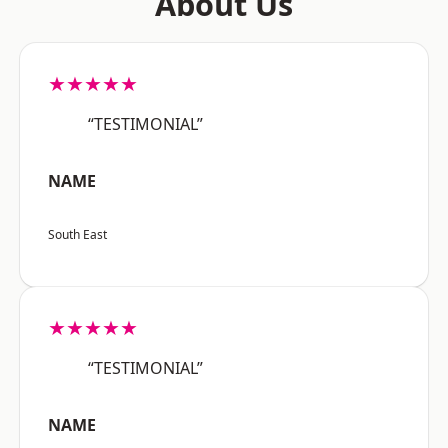
About Us
★★★★★
“TESTIMONIAL”
NAME
South East
★★★★★
“TESTIMONIAL”
NAME