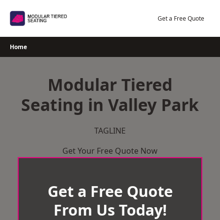
Skip
to
Get a Free Quote
content
Home
Modular Tiered
Seating in Valley Park
TAGLINE
Get Your Free Quote Now
Get a Free Quote
From Us Today!