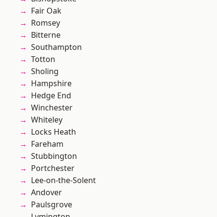
Fair Oak
Romsey
Bitterne
Southampton
Totton
Sholing
Hampshire
Hedge End
Winchester
Whiteley
Locks Heath
Fareham
Stubbington
Portchester
Lee-on-the-Solent
Andover
Paulsgrove
Lymington