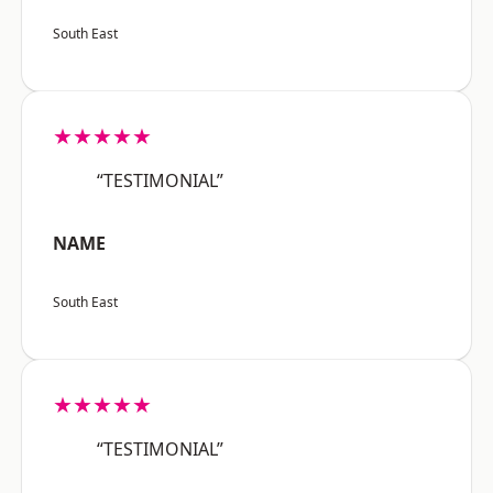
South East
★★★★★
“TESTIMONIAL”
NAME
South East
★★★★★
“TESTIMONIAL”