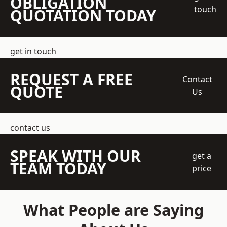
OBLIGATION
touch
QUOTATION TODAY
get in touch
REQUEST A FREE
Contact
QUOTE
Us
contact us
SPEAK WITH OUR
get a
TEAM TODAY
price
What People are Saying