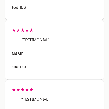
South East
★★★★★
“TESTIMONIAL”
NAME
South East
★★★★★
“TESTIMONIAL”