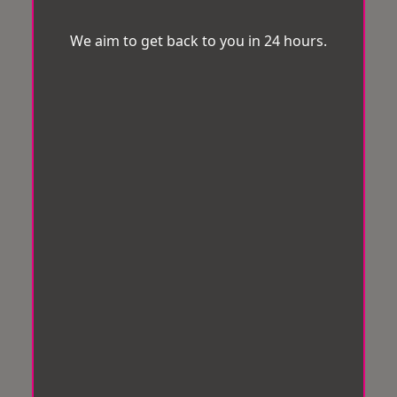
We aim to get back to you in 24 hours.