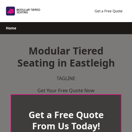
Skip
to
Get a Free Quote
content
Home
Modular Tiered
Seating in Eastleigh
TAGLINE
Get Your Free Quote Now
Get a Free Quote
From Us Today!