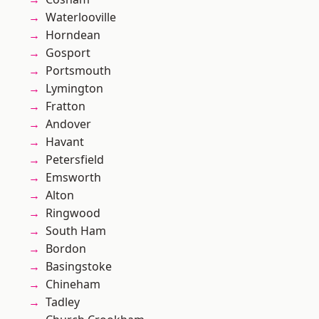
Waterlooville
Horndean
Gosport
Portsmouth
Lymington
Fratton
Andover
Havant
Petersfield
Emsworth
Alton
Ringwood
South Ham
Bordon
Basingstoke
Chineham
Tadley