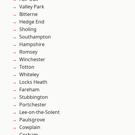
Valley Park
Bitterne
Hedge End
Sholing
Southampton
Hampshire
Romsey
Winchester
Totton
Whiteley
Locks Heath
Fareham
Stubbington
Portchester
Lee-on-the-Solent
Paulsgrove
Cowplain
Cosham