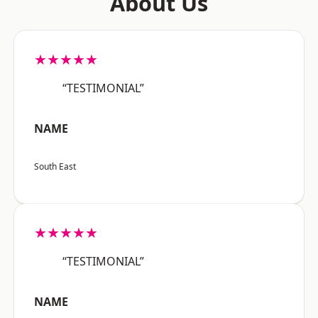
About Us
★★★★★
“TESTIMONIAL”
NAME
South East
★★★★★
“TESTIMONIAL”
NAME