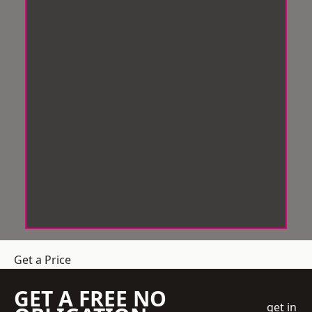
Get a Price
GET A FREE NO
get in