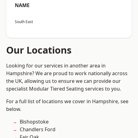
NAME
South East
Our Locations
Looking for our services in another area in
Hampshire? We are proud to work nationally across
the UK, allowing us to ensure we can provide our
specialist Modular Tiered Seating services to you.
For a full list of locations we cover in Hampshire, see
below.
Bishopstoke
Chandlers Ford
Fair Oak