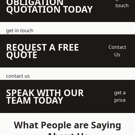
OBLIGATION
touch
QUOTATION TODAY
get in touch
REQUEST A FREE
Contact
QUOTE
Us
contact us
SPEAK WITH OUR
get a
TEAM TODAY
price
What People are Saying