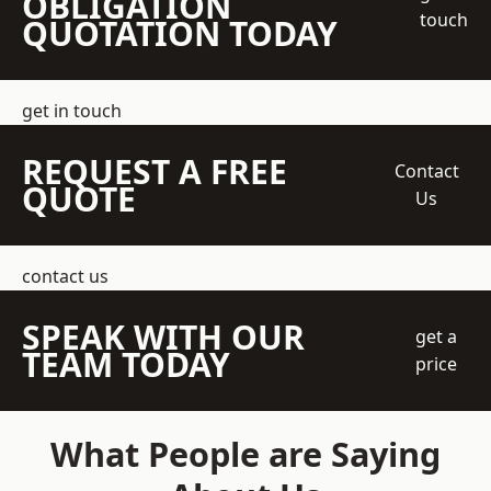
OBLIGATION
touch
QUOTATION TODAY
get in touch
REQUEST A FREE
Contact
QUOTE
Us
contact us
SPEAK WITH OUR
get a
TEAM TODAY
price
What People are Saying