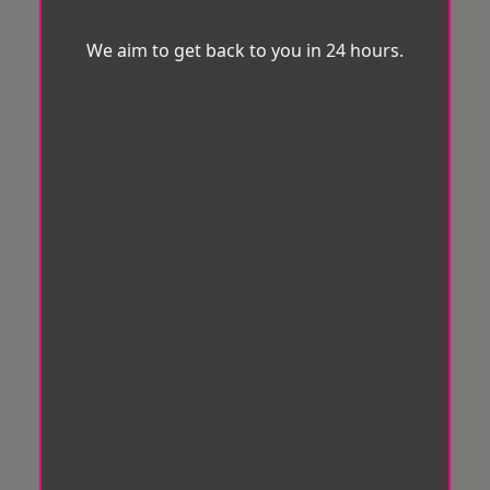
We aim to get back to you in 24 hours.