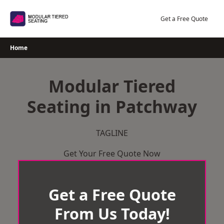
Skip
to
Get a Free Quote
content
Home
Modular Tiered
Seating in Patchway
TAGLINE
Get Your Free Quote Now
Get a Free Quote
From Us Today!