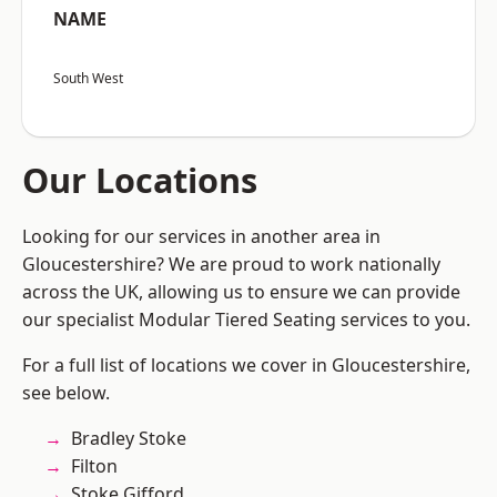
NAME
South West
Our Locations
Looking for our services in another area in
Gloucestershire? We are proud to work nationally
across the UK, allowing us to ensure we can provide
our specialist Modular Tiered Seating services to you.
For a full list of locations we cover in Gloucestershire,
see below.
Bradley Stoke
Filton
Stoke Gifford