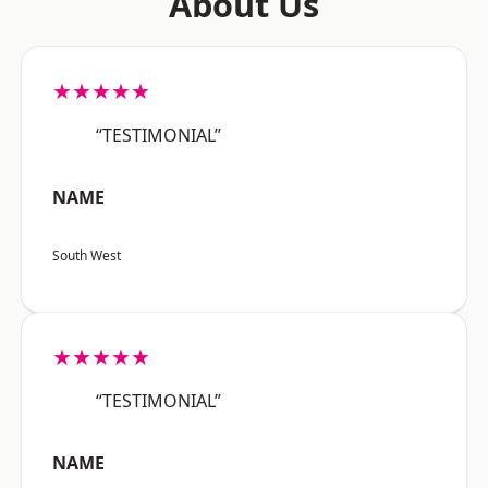
About Us
★★★★★
“TESTIMONIAL”
NAME
South West
★★★★★
“TESTIMONIAL”
NAME