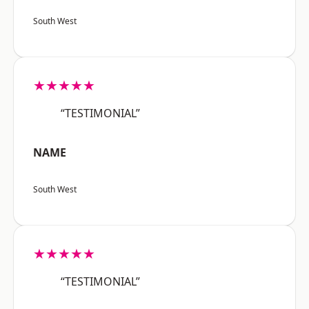
South West
★★★★★
“TESTIMONIAL”
NAME
South West
★★★★★
“TESTIMONIAL”