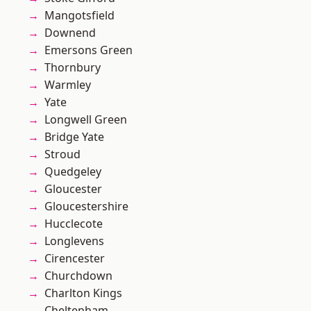
Mangotsfield
Downend
Emersons Green
Thornbury
Warmley
Yate
Longwell Green
Bridge Yate
Stroud
Quedgeley
Gloucester
Gloucestershire
Hucclecote
Longlevens
Cirencester
Churchdown
Charlton Kings
Cheltenham