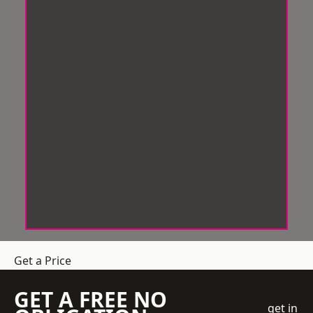
Get a Price
GET A FREE NO
get in