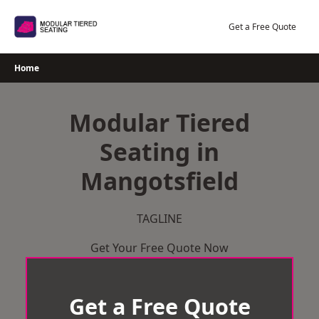
Skip
to
Get a Free Quote
content
Home
Modular Tiered
Seating in
Mangotsfield
TAGLINE
Get Your Free Quote Now
Get a Free Quote