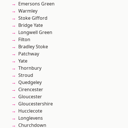
Emersons Green
Warmley
Stoke Gifford
Bridge Yate
Longwell Green
Filton
Bradley Stoke
Patchway
Yate
Thornbury
Stroud
Quedgeley
Cirencester
Gloucester
Gloucestershire
Hucclecote
Longlevens
Churchdown