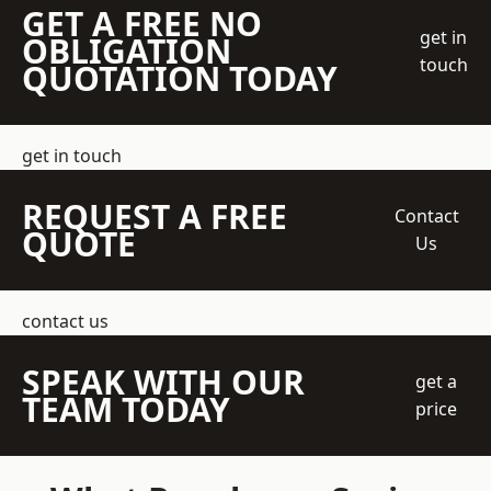
GET A FREE NO
get in
OBLIGATION
touch
QUOTATION TODAY
get in touch
REQUEST A FREE
Contact
QUOTE
Us
contact us
SPEAK WITH OUR
get a
TEAM TODAY
price