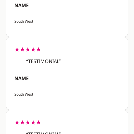
NAME
South West
★★★★★
“TESTIMONIAL”
NAME
South West
★★★★★