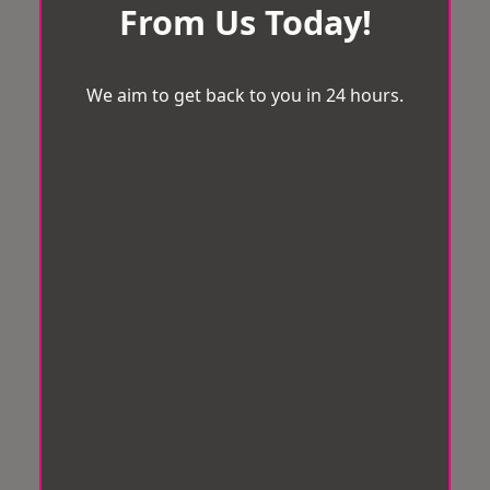
From Us Today!
We aim to get back to you in 24 hours.