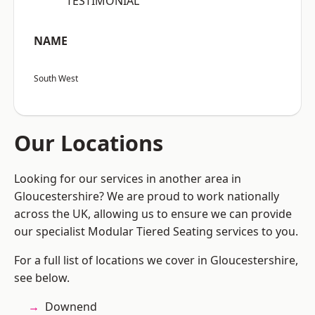
“TESTIMONIAL”
NAME
South West
Our Locations
Looking for our services in another area in
Gloucestershire? We are proud to work nationally
across the UK, allowing us to ensure we can provide
our specialist Modular Tiered Seating services to you.
For a full list of locations we cover in Gloucestershire,
see below.
Downend