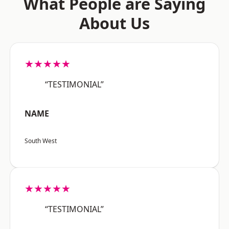
What People are Saying
About Us
★★★★★
“TESTIMONIAL”
NAME
South West
★★★★★
“TESTIMONIAL”