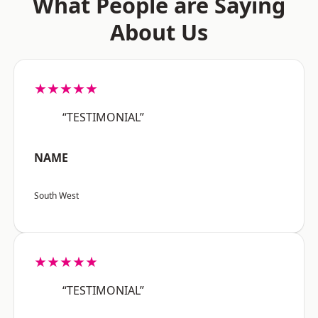
What People are Saying
About Us
★★★★★
“TESTIMONIAL”
NAME
South West
★★★★★
“TESTIMONIAL”