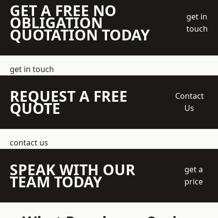
GET A FREE NO
get in
OBLIGATION
touch
QUOTATION TODAY
get in touch
REQUEST A FREE
Contact
QUOTE
Us
contact us
SPEAK WITH OUR
get a
TEAM TODAY
price