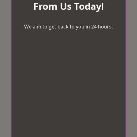
From Us Today!
We aim to get back to you in 24 hours.