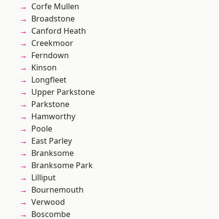
Corfe Mullen
Broadstone
Canford Heath
Creekmoor
Ferndown
Kinson
Longfleet
Upper Parkstone
Parkstone
Hamworthy
Poole
East Parley
Branksome
Branksome Park
Lilliput
Bournemouth
Verwood
Boscombe