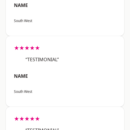
NAME
South West
★★★★★
“TESTIMONIAL”
NAME
South West
★★★★★