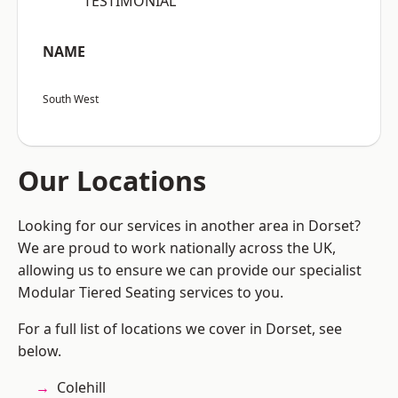
“TESTIMONIAL”
NAME
South West
Our Locations
Looking for our services in another area in Dorset?
We are proud to work nationally across the UK,
allowing us to ensure we can provide our specialist
Modular Tiered Seating services to you.
For a full list of locations we cover in Dorset, see
below.
Colehill