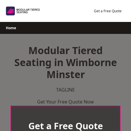
Skip
to
Get a Free Quote
content
Home
Modular Tiered
Seating in Wimborne
Minster
TAGLINE
Get Your Free Quote Now
Get a Free Quote