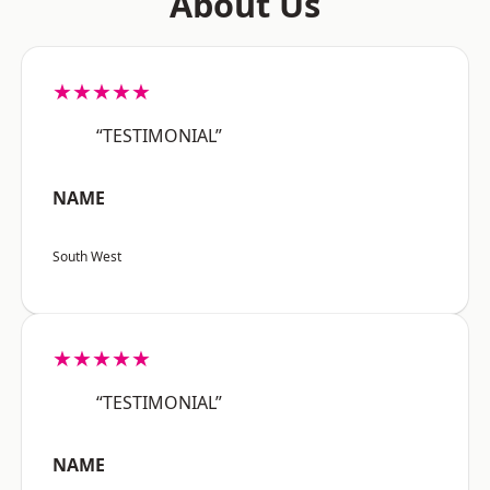
About Us
★★★★★
“TESTIMONIAL”
NAME
South West
★★★★★
“TESTIMONIAL”
NAME