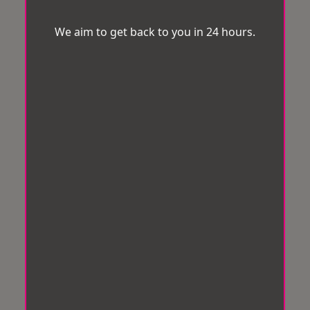
We aim to get back to you in 24 hours.