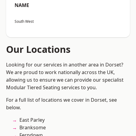
NAME
South West
Our Locations
Looking for our services in another area in Dorset?
We are proud to work nationally across the UK,
allowing us to ensure we can provide our specialist
Modular Tiered Seating services to you.
For a full list of locations we cover in Dorset, see
below.
East Parley
Branksome
Ferndown