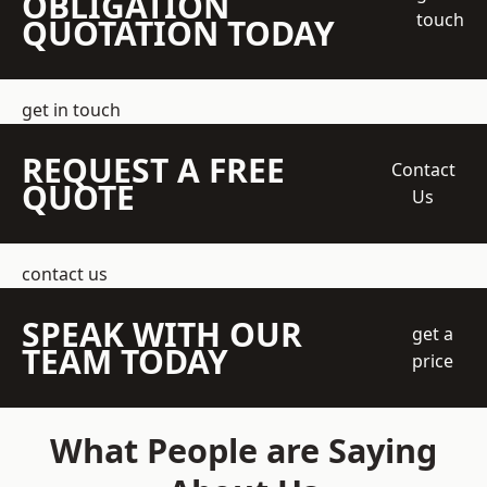
OBLIGATION
touch
QUOTATION TODAY
get in touch
REQUEST A FREE
Contact
QUOTE
Us
contact us
SPEAK WITH OUR
get a
TEAM TODAY
price
What People are Saying