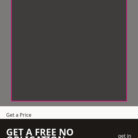
Get a Price
GET A FREE NO
get in