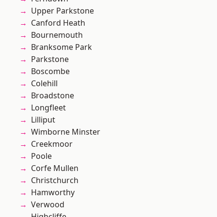
Upper Parkstone
Canford Heath
Bournemouth
Branksome Park
Parkstone
Boscombe
Colehill
Broadstone
Longfleet
Lilliput
Wimborne Minster
Creekmoor
Poole
Corfe Mullen
Christchurch
Hamworthy
Verwood
Highcliffe