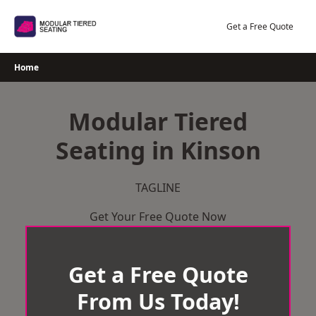
Skip
to
Get a Free Quote
content
Home
Modular Tiered
Seating in Kinson
TAGLINE
Get Your Free Quote Now
Get a Free Quote
From Us Today!