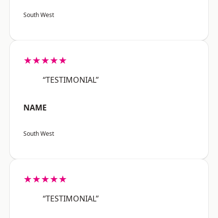
South West
★★★★★
“TESTIMONIAL”
NAME
South West
★★★★★
“TESTIMONIAL”