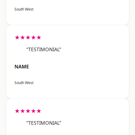
South West
★★★★★
“TESTIMONIAL”
NAME
South West
★★★★★
“TESTIMONIAL”