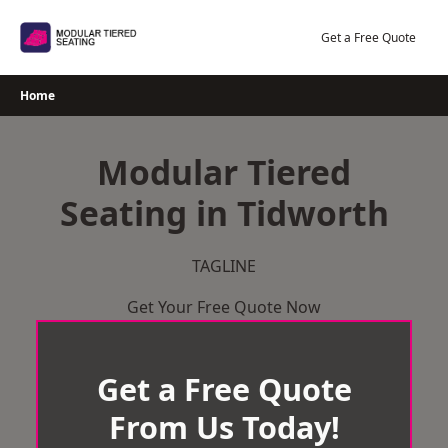
Skip
to
Get a Free Quote
content
Home
Modular Tiered
Seating in Tidworth
TAGLINE
Get Your Free Quote Now
Get a Free Quote
From Us Today!