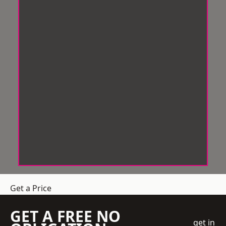
Get a Price
GET A FREE NO
get in