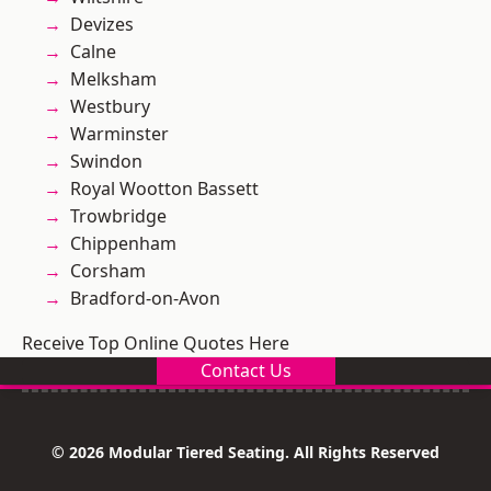
Devizes
Calne
Melksham
Westbury
Warminster
Swindon
Royal Wootton Bassett
Trowbridge
Chippenham
Corsham
Bradford-on-Avon
Receive Top Online Quotes Here
Contact Us
© 2026 Modular Tiered Seating. All Rights Reserved