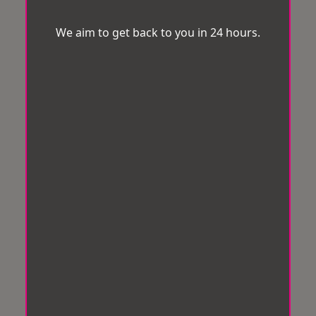
We aim to get back to you in 24 hours.