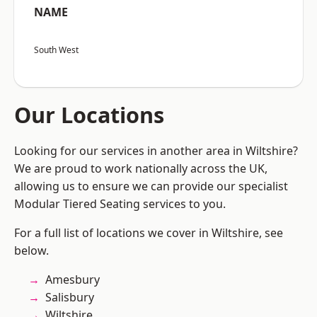
NAME
South West
Our Locations
Looking for our services in another area in Wiltshire?
We are proud to work nationally across the UK,
allowing us to ensure we can provide our specialist
Modular Tiered Seating services to you.
For a full list of locations we cover in Wiltshire, see
below.
Amesbury
Salisbury
Wiltshire