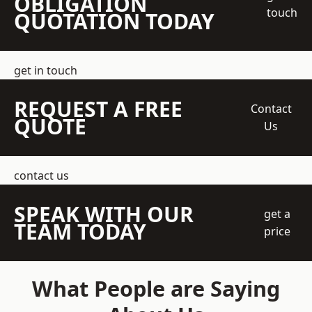
OBLIGATION
touch
QUOTATION TODAY
get in touch
REQUEST A FREE
Contact
QUOTE
Us
contact us
SPEAK WITH OUR
get a
TEAM TODAY
price
What People are Saying