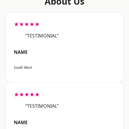
About Us
★★★★★
“TESTIMONIAL”
NAME
South West
★★★★★
“TESTIMONIAL”
NAME