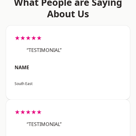
What People are Saying
About Us
★★★★★
“TESTIMONIAL”
NAME
South East
★★★★★
“TESTIMONIAL”