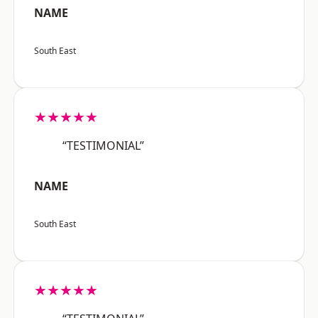
NAME
South East
★★★★★
“TESTIMONIAL”
NAME
South East
★★★★★