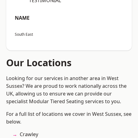
“TESTIMONIAL”
NAME
South East
Our Locations
Looking for our services in another area in West
Sussex? We are proud to work nationally across the
UK, allowing us to ensure we can provide our
specialist Modular Tiered Seating services to you.
For a full list of locations we cover in West Sussex, see
below.
Crawley