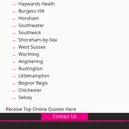
Haywards Heath
Burgess Hill
Horsham
Southwater
Southwick
Shoreham-by-Sea
West Sussex
Worthing
Angmering
Rustington
Littlehampton
Bognor Regis
Chichester
Selsey
Receive Top Online Quotes Here
Contact Us