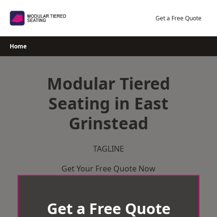
Skip
to
Get a Free Quote
content
Home
Modular Tiered
Seating in East
Grinstead
TAGLINE
Get Your Free Quote Now
Get a Free Quote