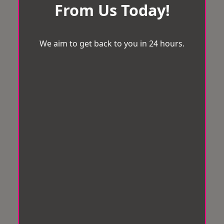
From Us Today!
We aim to get back to you in 24 hours.