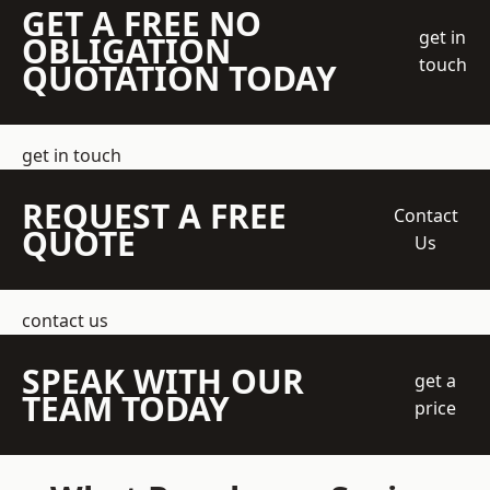
GET A FREE NO
get in
OBLIGATION
touch
QUOTATION TODAY
get in touch
REQUEST A FREE
Contact
QUOTE
Us
contact us
SPEAK WITH OUR
get a
TEAM TODAY
price