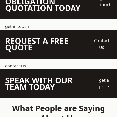
OBLIGATION
touch
QUOTATION TODAY
get in touch
REQUEST A FREE
Contact
QUOTE
Us
contact us
SPEAK WITH OUR
get a
TEAM TODAY
price
What People are Saying