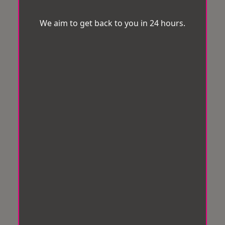
We aim to get back to you in 24 hours.