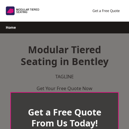
Skip
to
Get a Free Quote
content
Home
Modular Tiered
Seating in Bentley
TAGLINE
Get Your Free Quote Now
Get a Free Quote
From Us Today!