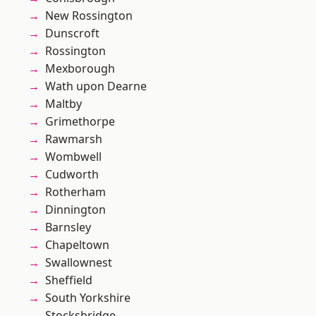
New Rossington
Dunscroft
Rossington
Mexborough
Wath upon Dearne
Maltby
Grimethorpe
Rawmarsh
Wombwell
Cudworth
Rotherham
Dinnington
Barnsley
Chapeltown
Swallownest
Sheffield
South Yorkshire
Stocksbridge