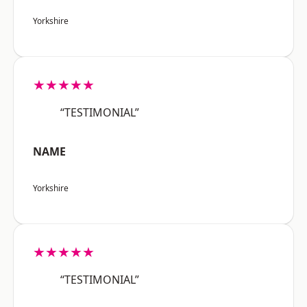
Yorkshire
★★★★★
“TESTIMONIAL”
NAME
Yorkshire
★★★★★
“TESTIMONIAL”