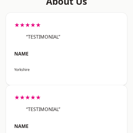
About Us
★★★★★
“TESTIMONIAL”
NAME
Yorkshire
★★★★★
“TESTIMONIAL”
NAME