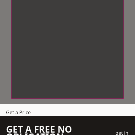
Get a Price
GET A FREE NO
get in