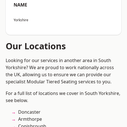
NAME
Yorkshire
Our Locations
Looking for our services in another area in South
Yorkshire? We are proud to work nationally across
the UK, allowing us to ensure we can provide our
specialist Modular Tiered Seating services to you.
For a full list of locations we cover in South Yorkshire,
see below.
Doncaster
Armthorpe
Conisbrough