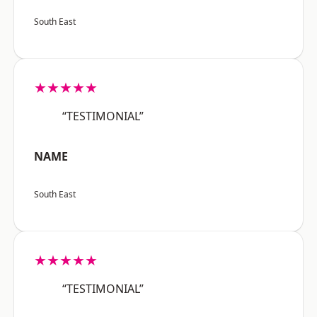
South East
★★★★★
“TESTIMONIAL”
NAME
South East
★★★★★
“TESTIMONIAL”