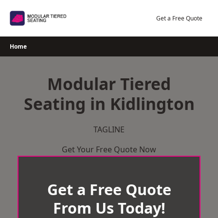
Skip
to
Get a Free Quote
content
Home
Modular Tiered
Seating in Kidlington
TAGLINE
Get Your Free Quote Now
Get a Free Quote
From Us Today!