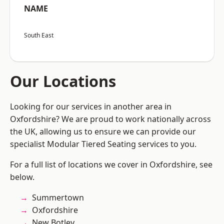
NAME
South East
Our Locations
Looking for our services in another area in
Oxfordshire? We are proud to work nationally across
the UK, allowing us to ensure we can provide our
specialist Modular Tiered Seating services to you.
For a full list of locations we cover in Oxfordshire, see
below.
Summertown
Oxfordshire
New Botley