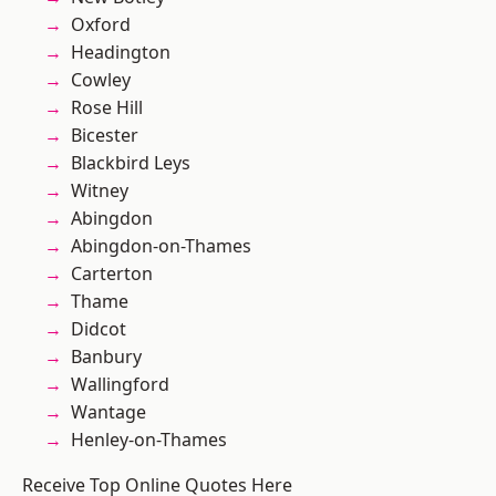
Oxford
Headington
Cowley
Rose Hill
Bicester
Blackbird Leys
Witney
Abingdon
Abingdon-on-Thames
Carterton
Thame
Didcot
Banbury
Wallingford
Wantage
Henley-on-Thames
Receive Top Online Quotes Here