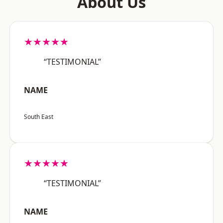
About Us
★★★★★
“TESTIMONIAL”
NAME
South East
★★★★★
“TESTIMONIAL”
NAME