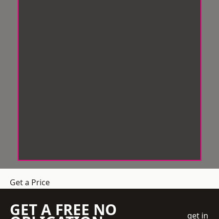
Get a Price
GET A FREE NO
get in