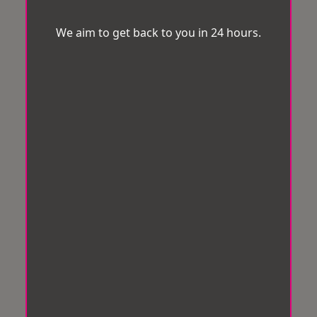
We aim to get back to you in 24 hours.