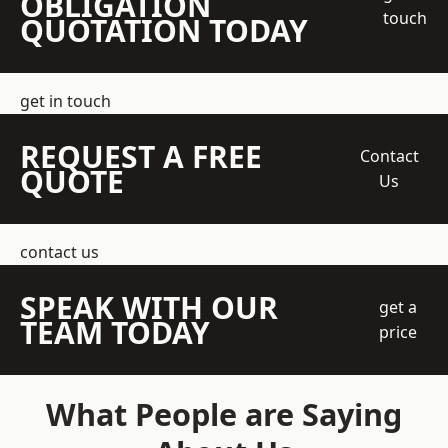
OBLIGATION
touch
QUOTATION TODAY
get in touch
REQUEST A FREE
Contact
QUOTE
Us
contact us
SPEAK WITH OUR
get a
TEAM TODAY
price
What People are Saying