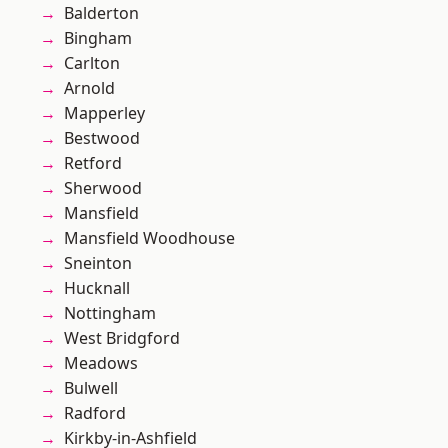
Balderton
Bingham
Carlton
Arnold
Mapperley
Bestwood
Retford
Sherwood
Mansfield
Mansfield Woodhouse
Sneinton
Hucknall
Nottingham
West Bridgford
Meadows
Bulwell
Radford
Kirkby-in-Ashfield