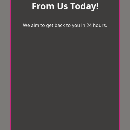
From Us Today!
We aim to get back to you in 24 hours.