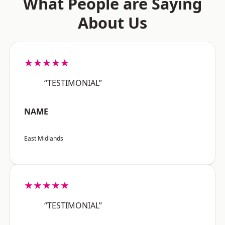
What People are Saying
About Us
★★★★★
“TESTIMONIAL”
NAME
East Midlands
★★★★★
“TESTIMONIAL”