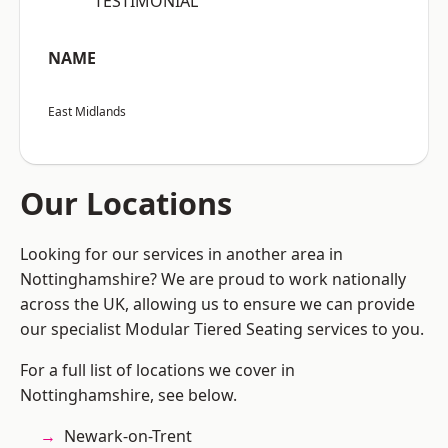
“TESTIMONIAL”
NAME
East Midlands
Our Locations
Looking for our services in another area in
Nottinghamshire? We are proud to work nationally
across the UK, allowing us to ensure we can provide
our specialist Modular Tiered Seating services to you.
For a full list of locations we cover in
Nottinghamshire, see below.
Newark-on-Trent