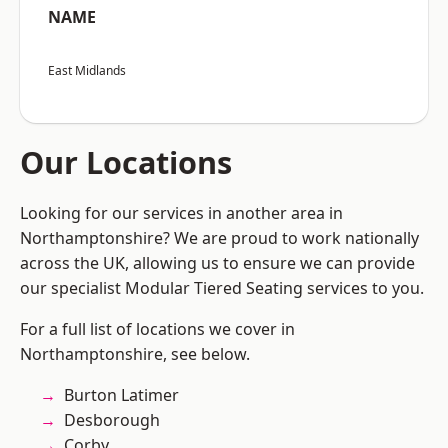
NAME
East Midlands
Our Locations
Looking for our services in another area in
Northamptonshire? We are proud to work nationally
across the UK, allowing us to ensure we can provide
our specialist Modular Tiered Seating services to you.
For a full list of locations we cover in
Northamptonshire, see below.
Burton Latimer
Desborough
Corby