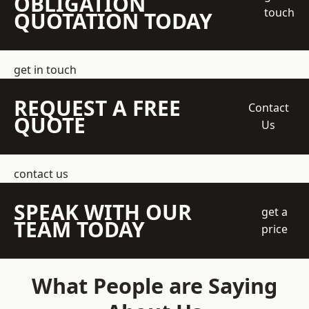
OBLIGATION
touch
QUOTATION TODAY
get in touch
REQUEST A FREE
Contact
QUOTE
Us
contact us
SPEAK WITH OUR
get a
TEAM TODAY
price
What People are Saying