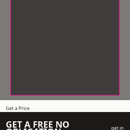
Get a Price
GET A FREE NO
get in