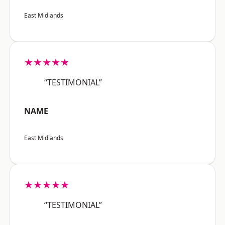
East Midlands
★★★★★
“TESTIMONIAL”
NAME
East Midlands
★★★★★
“TESTIMONIAL”