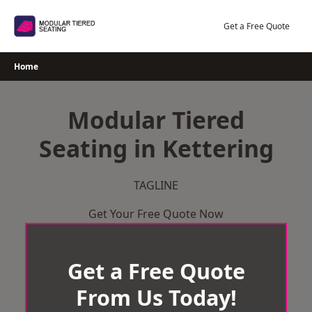
Skip
to
Get a Free Quote
content
Home
Modular Tiered
Seating in Kettering
TAGLINE
Get Your Free Quote Now
Get a Free Quote
From Us Today!