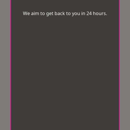
We aim to get back to you in 24 hours.