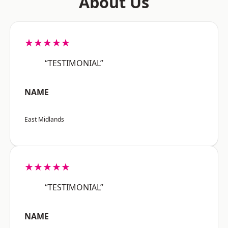
About Us
★★★★★
“TESTIMONIAL”
NAME
East Midlands
★★★★★
“TESTIMONIAL”
NAME