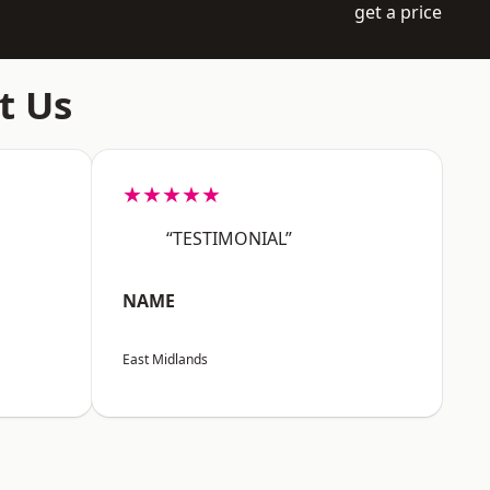
get a price
t Us
★★★★★
“TESTIMONIAL”
NAME
East Midlands