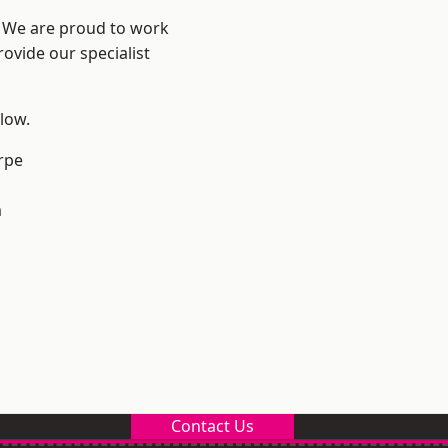
e? We are proud to work
ovide our specialist
elow.
rpe
m
Contact Us