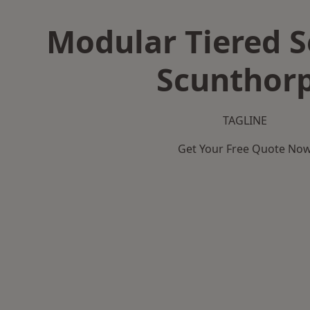
Modular Tiered S
Scunthor
TAGLINE
Get Your Free Quote No