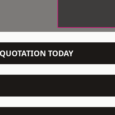
N QUOTATION TODAY