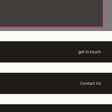
get in touch
Contact Us