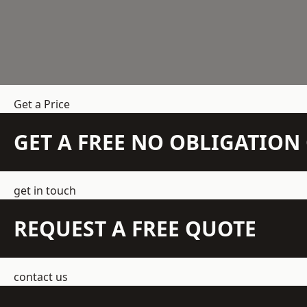
Get a Price
GET A FREE NO OBLIGATIO
get in touch
REQUEST A FREE QUOTE
contact us