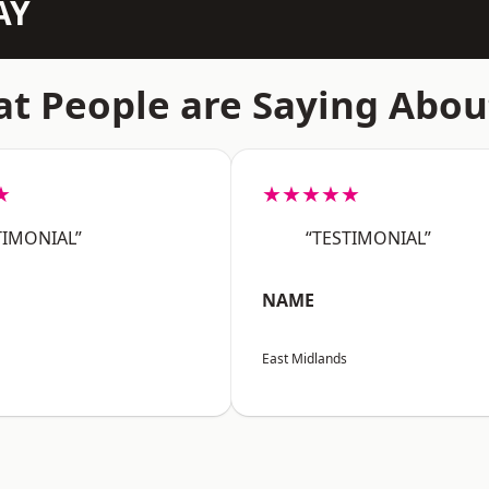
AY
t People are Saying Abou
★
★★★★★
TIMONIAL”
“TESTIMONIAL”
NAME
East Midlands