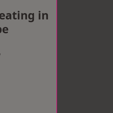
eating in
pe
w