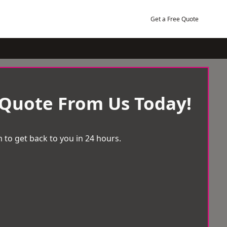
Get a Free Quote
 Quote From Us Today!
 to get back to you in 24 hours.