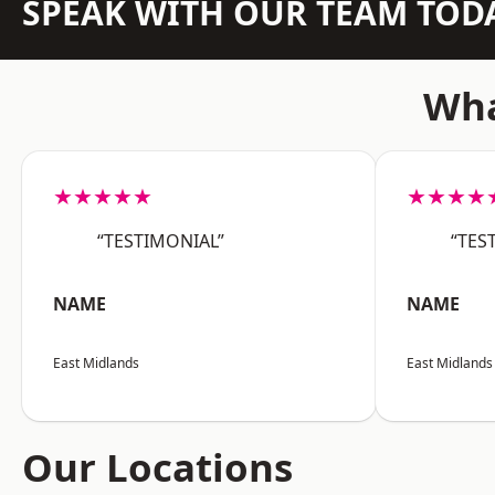
SPEAK WITH OUR TEAM TOD
Wha
★★★★★
★★★★
“TESTIMONIAL”
“TES
NAME
NAME
East Midlands
East Midlands
Our Locations