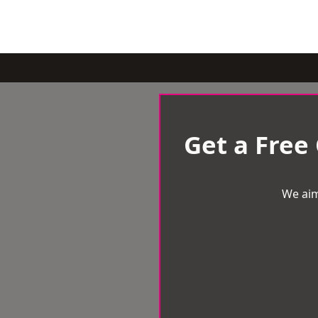
Get a Free
We aim