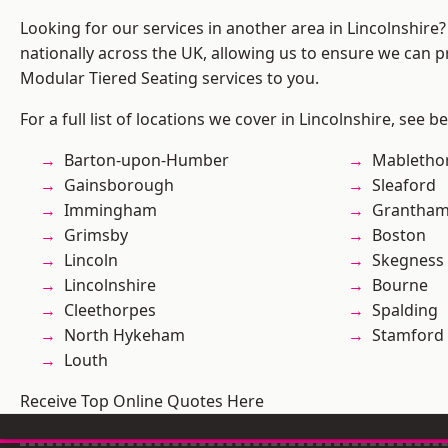
Looking for our services in another area in Lincolnshir
nationally across the UK, allowing us to ensure we can pr
Modular Tiered Seating services to you.
For a full list of locations we cover in Lincolnshire, see b
Barton-upon-Humber
Mabletho
Gainsborough
Sleaford
Immingham
Grantha
Grimsby
Boston
Lincoln
Skegness
Lincolnshire
Bourne
Cleethorpes
Spalding
North Hykeham
Stamford
Louth
Receive Top Online Quotes Here