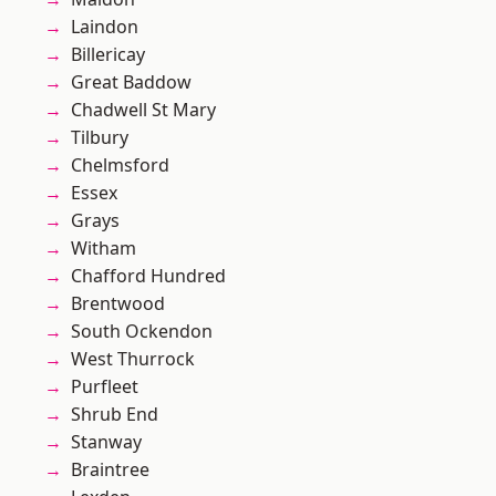
Laindon
Billericay
Great Baddow
Chadwell St Mary
Tilbury
Chelmsford
Essex
Grays
Witham
Chafford Hundred
Brentwood
South Ockendon
West Thurrock
Purfleet
Shrub End
Stanway
Braintree