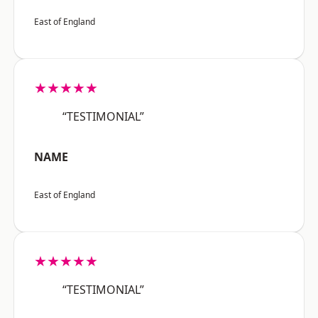
East of England
★★★★★
“TESTIMONIAL”
NAME
East of England
★★★★★
“TESTIMONIAL”