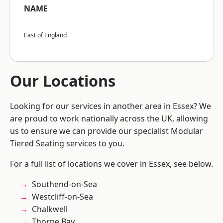
NAME
East of England
Our Locations
Looking for our services in another area in Essex? We
are proud to work nationally across the UK, allowing
us to ensure we can provide our specialist Modular
Tiered Seating services to you.
For a full list of locations we cover in Essex, see below.
Southend-on-Sea
Westcliff-on-Sea
Chalkwell
Thorpe Bay