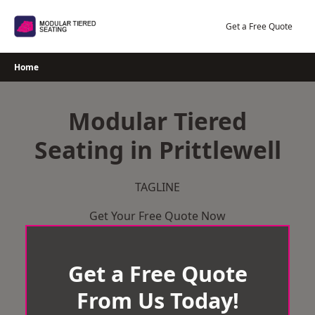
Skip
to
Get a Free Quote
content
Home
Modular Tiered
Seating in Prittlewell
TAGLINE
Get Your Free Quote Now
Get a Free Quote
From Us Today!