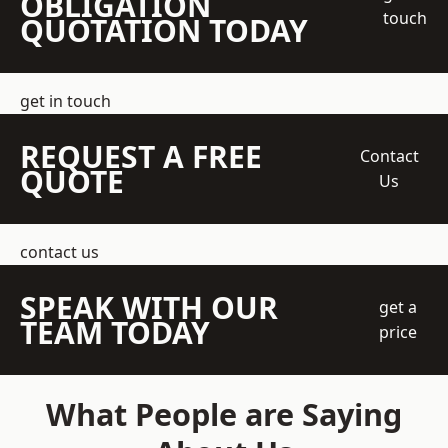
OBLIGATION
touch
QUOTATION TODAY
get in touch
REQUEST A FREE
Contact
QUOTE
Us
contact us
SPEAK WITH OUR
get a
TEAM TODAY
price
What People are Saying