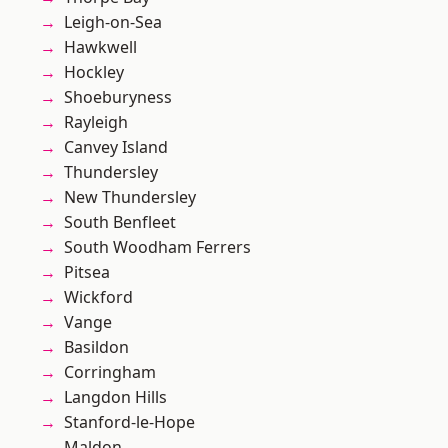
Leigh-on-Sea
Hawkwell
Hockley
Shoeburyness
Rayleigh
Canvey Island
Thundersley
New Thundersley
South Benfleet
South Woodham Ferrers
Pitsea
Wickford
Vange
Basildon
Corringham
Langdon Hills
Stanford-le-Hope
Maldon