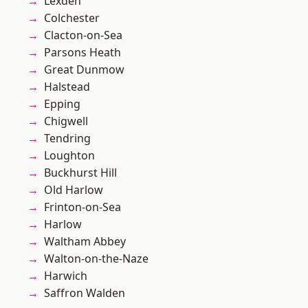
Lexden
Colchester
Clacton-on-Sea
Parsons Heath
Great Dunmow
Halstead
Epping
Chigwell
Tendring
Loughton
Buckhurst Hill
Old Harlow
Frinton-on-Sea
Harlow
Waltham Abbey
Walton-on-the-Naze
Harwich
Saffron Walden