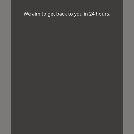
We aim to get back to you in 24 hours.