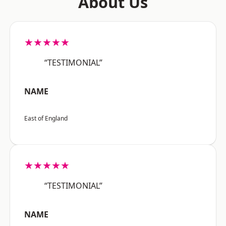
About Us
★★★★★
“TESTIMONIAL”
NAME
East of England
★★★★★
“TESTIMONIAL”
NAME