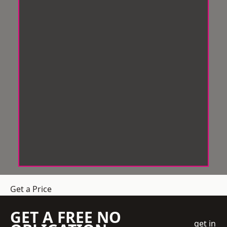
Get a Price
GET A FREE NO
get in