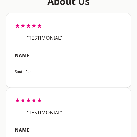
About Us
★★★★★
“TESTIMONIAL”
NAME
South East
★★★★★
“TESTIMONIAL”
NAME