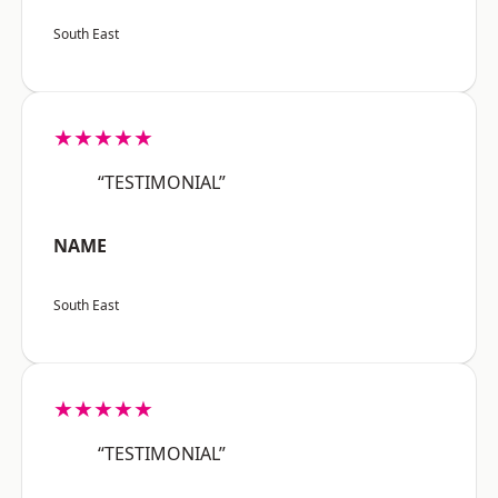
South East
★★★★★
“TESTIMONIAL”
NAME
South East
★★★★★
“TESTIMONIAL”