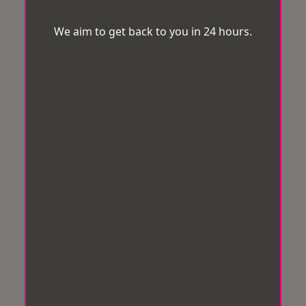
We aim to get back to you in 24 hours.