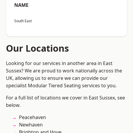
NAME
South East
Our Locations
Looking for our services in another area in East
Sussex? We are proud to work nationally across the
UK, allowing us to ensure we can provide our
specialist Modular Tiered Seating services to you.
For a full list of locations we cover in East Sussex, see
below.
Peacehaven
Newhaven
Brighton and Hove