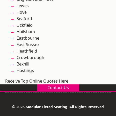
Lewes
Hove
Seaford
Uckfield
Hailsham
Eastbourne
East Sussex
Heathfield
Crowborough
Bexhill
Hastings
Receive Top Online Quotes Here
Contact Us
© 2026 Modular Tiered Seating. All Rights Reserved