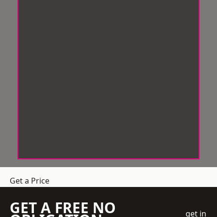
Get a Price
GET A FREE NO
get in