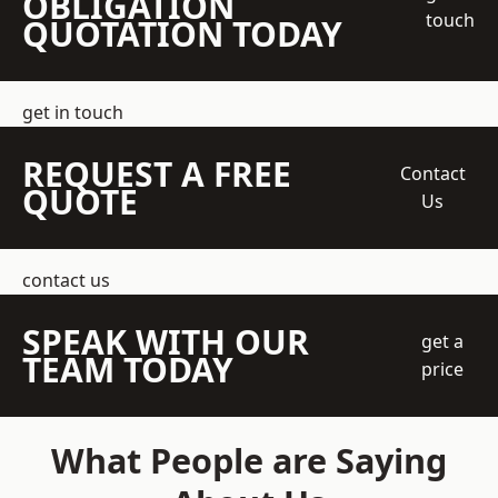
OBLIGATION
touch
QUOTATION TODAY
get in touch
REQUEST A FREE
Contact
QUOTE
Us
contact us
SPEAK WITH OUR
get a
TEAM TODAY
price
What People are Saying