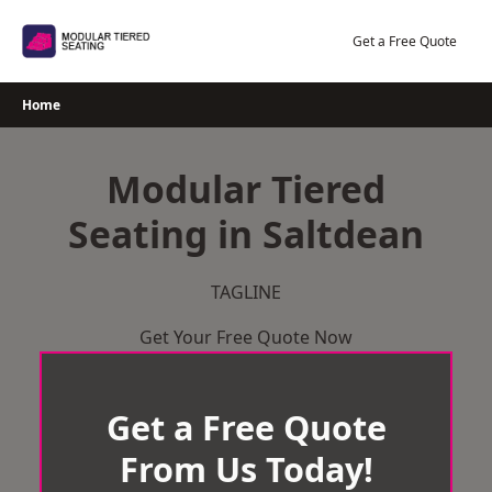
Skip
to
Get a Free Quote
content
Home
Modular Tiered
Seating in Saltdean
TAGLINE
Get Your Free Quote Now
Get a Free Quote
From Us Today!