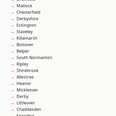
Matlock
Chesterfield
Derbyshire
Eckington
Staveley
Killamarsh
Bolsover
Belper
South Normanton
Ripley
Shirebrook
Allestree
Heanor
Mickleover
Derby
Littleover
Chaddesden
Spondon