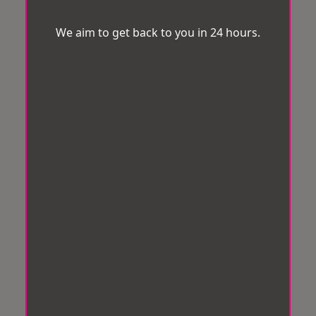
We aim to get back to you in 24 hours.