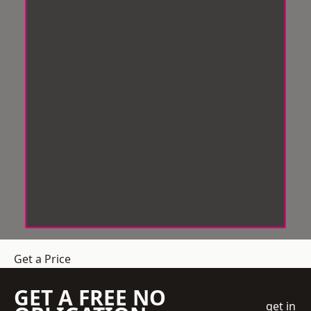
Get a Price
GET A FREE NO
get in