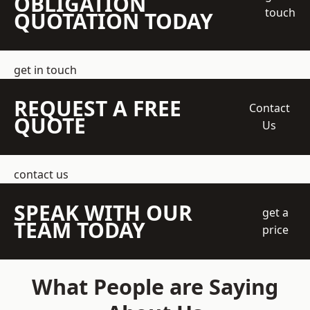
OBLIGATION
touch
QUOTATION TODAY
get in touch
REQUEST A FREE
Contact
QUOTE
Us
contact us
SPEAK WITH OUR
get a
TEAM TODAY
price
What People are Saying