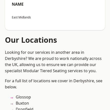
NAME
East Midlands
Our Locations
Looking for our services in another area in
Derbyshire? We are proud to work nationally across
the UK, allowing us to ensure we can provide our
specialist Modular Tiered Seating services to you.
For a full list of locations we cover in Derbyshire, see
below.
Glossop
Buxton
Dronfield