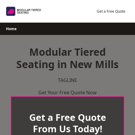
Skip
to
Get a Free Quote
content
Home
Modular Tiered
Seating in New Mills
TAGLINE
Get Your Free Quote Now
Get a Free Quote
From Us Today!