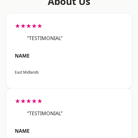
About Us
★★★★★
“TESTIMONIAL”
NAME
East Midlands
★★★★★
“TESTIMONIAL”
NAME