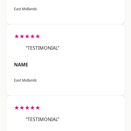
East Midlands
★★★★★
“TESTIMONIAL”
NAME
East Midlands
★★★★★
“TESTIMONIAL”