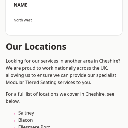
NAME
North West
Our Locations
Looking for our services in another area in Cheshire?
We are proud to work nationally across the UK,
allowing us to ensure we can provide our specialist
Modular Tiered Seating services to you.
For a full list of locations we cover in Cheshire, see
below.
Saltney
Blacon
Ellesmere Port