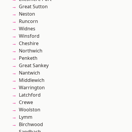
Great Sutton
Neston
Runcorn
Widnes
Winsford
Cheshire
Northwich
Penketh
Great Sankey
Nantwich
Middlewich
Warrington
Latchford
Crewe
Woolston
Lymm
Birchwood
Sandbach