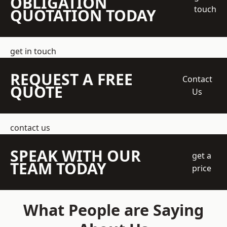
OBLIGATION
touch
QUOTATION TODAY
get in touch
REQUEST A FREE
Contact
QUOTE
Us
contact us
SPEAK WITH OUR
get a
TEAM TODAY
price
What People are Saying