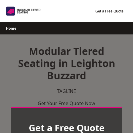
Skip
to
Get a Free Quote
content
Home
Modular Tiered
Seating in Leighton
Buzzard
TAGLINE
Get Your Free Quote Now
Get a Free Quote