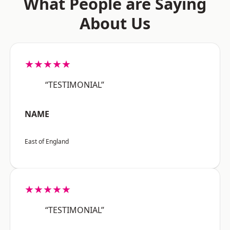
What People are Saying
About Us
★★★★★
“TESTIMONIAL”
NAME
East of England
★★★★★
“TESTIMONIAL”