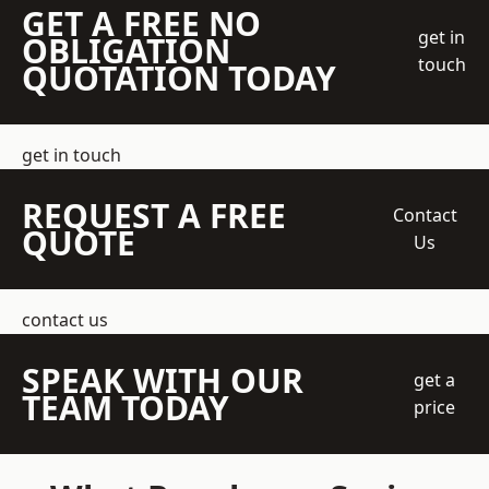
GET A FREE NO
get in
OBLIGATION
touch
QUOTATION TODAY
get in touch
REQUEST A FREE
Contact
QUOTE
Us
contact us
SPEAK WITH OUR
get a
TEAM TODAY
price