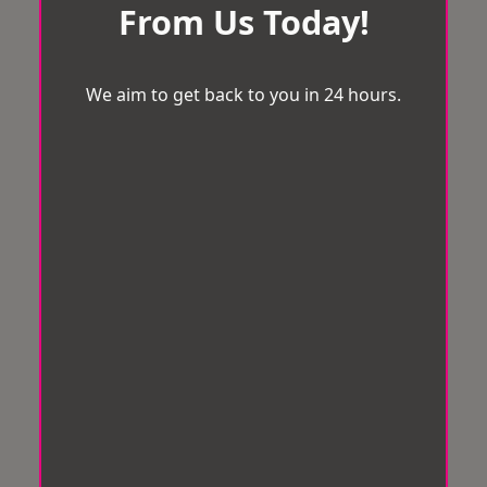
From Us Today!
We aim to get back to you in 24 hours.