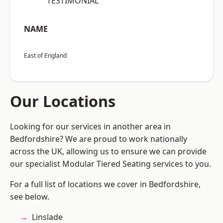
“TESTIMONIAL”
NAME
East of England
Our Locations
Looking for our services in another area in
Bedfordshire? We are proud to work nationally
across the UK, allowing us to ensure we can provide
our specialist Modular Tiered Seating services to you.
For a full list of locations we cover in Bedfordshire,
see below.
Linslade