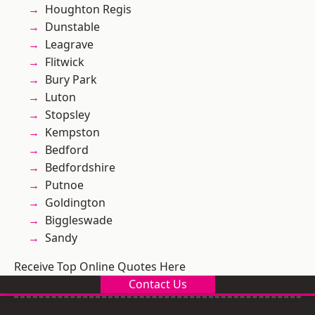
Houghton Regis
Dunstable
Leagrave
Flitwick
Bury Park
Luton
Stopsley
Kempston
Bedford
Bedfordshire
Putnoe
Goldington
Biggleswade
Sandy
Receive Top Online Quotes Here
Contact Us