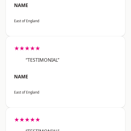
NAME
East of England
★★★★★
“TESTIMONIAL”
NAME
East of England
★★★★★